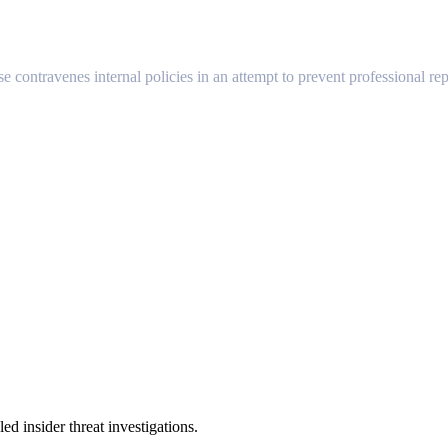
se contravenes internal policies in an attempt to prevent professional rep
 insider threat investigations.