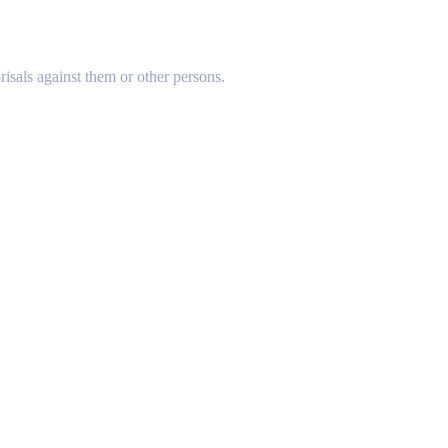
risals against them or other persons.