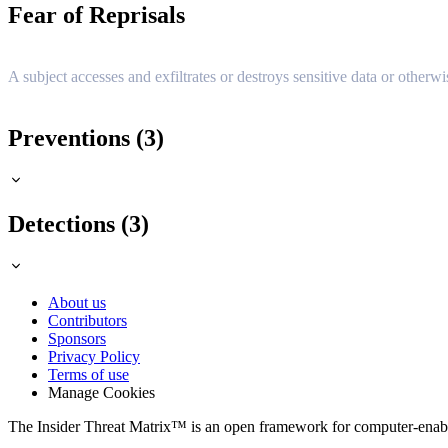
Fear of Reprisals
A subject accesses and exfiltrates or destroys sensitive data or otherwi
Preventions (3)
Detections (3)
About us
Contributors
Sponsors
Privacy Policy
Terms of use
Manage Cookies
The Insider Threat Matrix™ is an open framework for computer-enabled