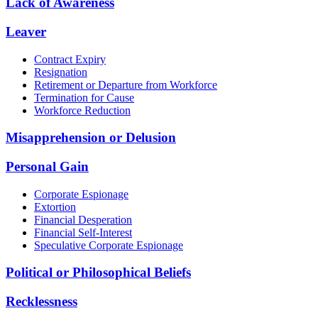
Lack of Awareness
Leaver
Contract Expiry
Resignation
Retirement or Departure from Workforce
Termination for Cause
Workforce Reduction
Misapprehension or Delusion
Personal Gain
Corporate Espionage
Extortion
Financial Desperation
Financial Self-Interest
Speculative Corporate Espionage
Political or Philosophical Beliefs
Recklessness