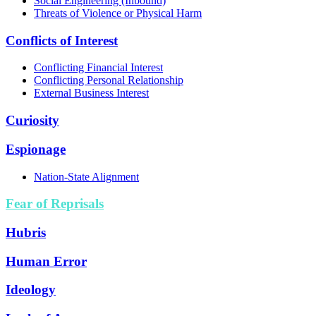
Social Engineering (Inbound)
Threats of Violence or Physical Harm
Conflicts of Interest
Conflicting Financial Interest
Conflicting Personal Relationship
External Business Interest
Curiosity
Espionage
Nation-State Alignment
Fear of Reprisals
Hubris
Human Error
Ideology