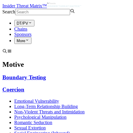
Insider Threat Matrix™
Search
DT/PV
Chains
Sponsors
More
Motive
Boundary Testing
Coercion
Emotional Vulnerability
Long-Term Relationship Building
Non-Violent Threats and Intimidation
Psychological Manipulation
Romantic Seduction
Sexual Extortion