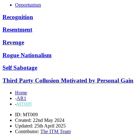
Opportunism
Recognition
Resentment
Revenge
Rogue Nationalism
Self Sabotage
Third Party Collusion Motivated by Personal Gain
Home
-
AR1
-
MT009
ID: MT009
Created: 22nd May 2024
Updated: 25th April 2025
Contributor:
The ITM Team