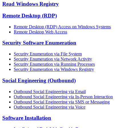
Read Windows Registry
Remote Desktop (RDP)
Remote Desktop (RDP) Access on Windows Systems
Remote Desktop Web Access
Security Software Enumeration
Security Enumeration via File System
Security Enumeration via Network Activity
Security Enumeration via Running Processes
Security Enumeration via Windows Registry
Social Engineering (Outbound)
Outbound Social Engineering via Email
Outbound Social Engineering via In-Person Interaction
Outbound Social Engineering via SMS or Messaging
Outbound Social Engineering via Voice
Software Installation