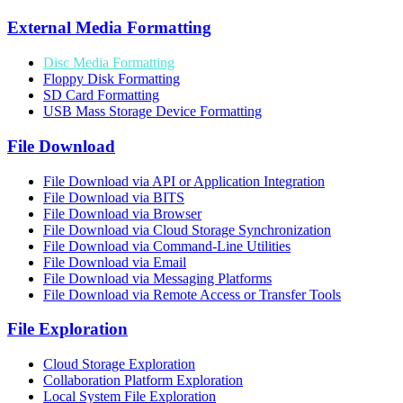
External Media Formatting
Disc Media Formatting
Floppy Disk Formatting
SD Card Formatting
USB Mass Storage Device Formatting
File Download
File Download via API or Application Integration
File Download via BITS
File Download via Browser
File Download via Cloud Storage Synchronization
File Download via Command-Line Utilities
File Download via Email
File Download via Messaging Platforms
File Download via Remote Access or Transfer Tools
File Exploration
Cloud Storage Exploration
Collaboration Platform Exploration
Local System File Exploration