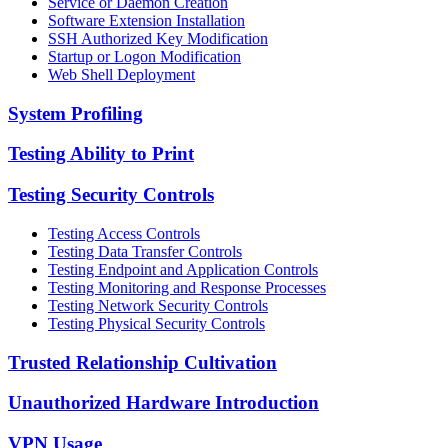
Service or Daemon Creation
Software Extension Installation
SSH Authorized Key Modification
Startup or Logon Modification
Web Shell Deployment
System Profiling
Testing Ability to Print
Testing Security Controls
Testing Access Controls
Testing Data Transfer Controls
Testing Endpoint and Application Controls
Testing Monitoring and Response Processes
Testing Network Security Controls
Testing Physical Security Controls
Trusted Relationship Cultivation
Unauthorized Hardware Introduction
VPN Usage