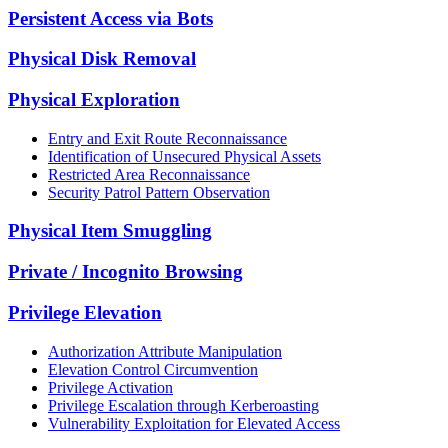
Persistent Access via Bots
Physical Disk Removal
Physical Exploration
Entry and Exit Route Reconnaissance
Identification of Unsecured Physical Assets
Restricted Area Reconnaissance
Security Patrol Pattern Observation
Physical Item Smuggling
Private / Incognito Browsing
Privilege Elevation
Authorization Attribute Manipulation
Elevation Control Circumvention
Privilege Activation
Privilege Escalation through Kerberoasting
Vulnerability Exploitation for Elevated Access