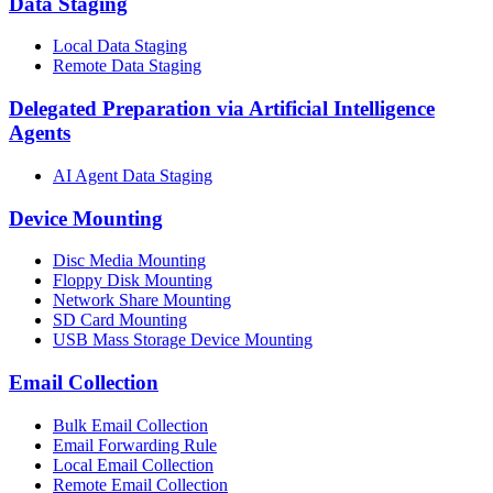
Data Staging
Local Data Staging
Remote Data Staging
Delegated Preparation via Artificial Intelligence
Agents
AI Agent Data Staging
Device Mounting
Disc Media Mounting
Floppy Disk Mounting
Network Share Mounting
SD Card Mounting
USB Mass Storage Device Mounting
Email Collection
Bulk Email Collection
Email Forwarding Rule
Local Email Collection
Remote Email Collection