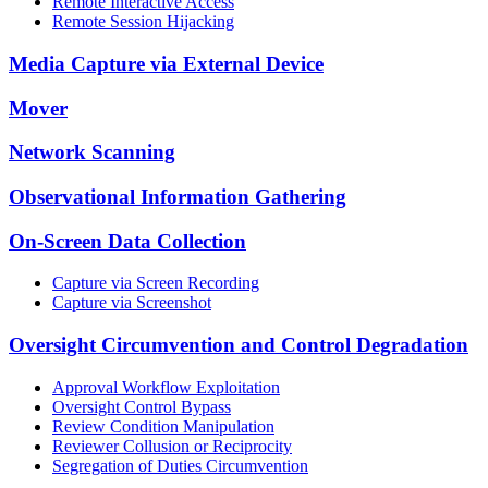
Remote Interactive Access
Remote Session Hijacking
Media Capture via External Device
Mover
Network Scanning
Observational Information Gathering
On-Screen Data Collection
Capture via Screen Recording
Capture via Screenshot
Oversight Circumvention and Control Degradation
Approval Workflow Exploitation
Oversight Control Bypass
Review Condition Manipulation
Reviewer Collusion or Reciprocity
Segregation of Duties Circumvention