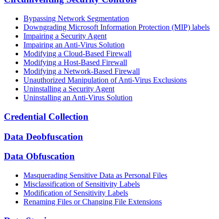
Bypassing Network Segmentation
Downgrading Microsoft Information Protection (MIP) labels
Impairing a Security Agent
Impairing an Anti-Virus Solution
Modifying a Cloud-Based Firewall
Modifying a Host-Based Firewall
Modifying a Network-Based Firewall
Unauthorized Manipulation of Anti-Virus Exclusions
Uninstalling a Security Agent
Uninstalling an Anti-Virus Solution
Credential Collection
Data Deobfuscation
Data Obfuscation
Masquerading Sensitive Data as Personal Files
Misclassification of Sensitivity Labels
Modification of Sensitivity Labels
Renaming Files or Changing File Extensions