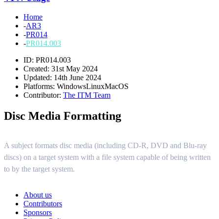
Home
-
AR3
-
PR014
-
PR014.003
ID: PR014.003
Created: 31st May 2024
Updated: 14th June 2024
Platforms:
Windows
Linux
MacOS
Contributor:
The ITM Team
Disc Media Formatting
A subject formats disc media (including CD-R, DVD and Blu-ray
discs) on a target system with a file system capable of being written
to by the target system.
About us
Contributors
Sponsors