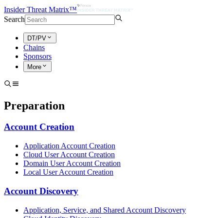
Insider Threat Matrix™
Search
DT/PV
Chains
Sponsors
More
Preparation
Account Creation
Application Account Creation
Cloud User Account Creation
Domain User Account Creation
Local User Account Creation
Account Discovery
Application, Service, and Shared Account Discovery