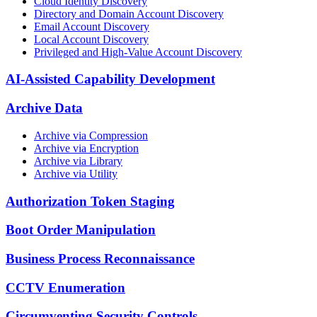
Cloud Identity Discovery
Directory and Domain Account Discovery
Email Account Discovery
Local Account Discovery
Privileged and High-Value Account Discovery
AI-Assisted Capability Development
Archive Data
Archive via Compression
Archive via Encryption
Archive via Library
Archive via Utility
Authorization Token Staging
Boot Order Manipulation
Business Process Reconnaissance
CCTV Enumeration
Circumventing Security Controls