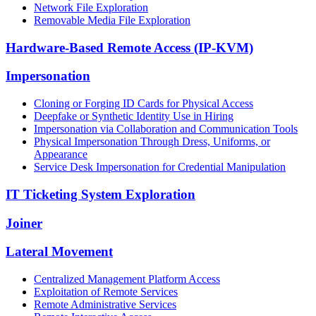
Network File Exploration
Removable Media File Exploration
Hardware-Based Remote Access (IP-KVM)
Impersonation
Cloning or Forging ID Cards for Physical Access
Deepfake or Synthetic Identity Use in Hiring
Impersonation via Collaboration and Communication Tools
Physical Impersonation Through Dress, Uniforms, or
Appearance
Service Desk Impersonation for Credential Manipulation
IT Ticketing System Exploration
Joiner
Lateral Movement
Centralized Management Platform Access
Exploitation of Remote Services
Remote Administrative Services