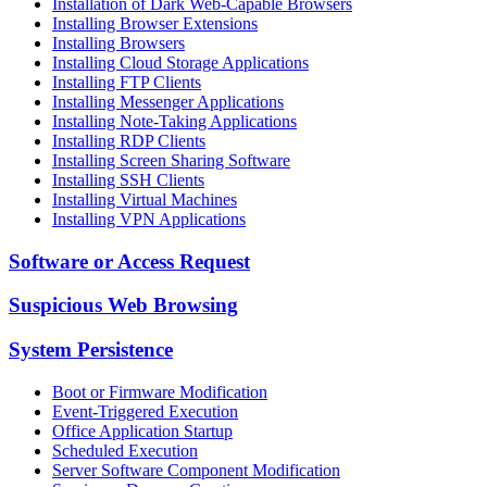
Installation of Dark Web-Capable Browsers
Installing Browser Extensions
Installing Browsers
Installing Cloud Storage Applications
Installing FTP Clients
Installing Messenger Applications
Installing Note-Taking Applications
Installing RDP Clients
Installing Screen Sharing Software
Installing SSH Clients
Installing Virtual Machines
Installing VPN Applications
Software or Access Request
Suspicious Web Browsing
System Persistence
Boot or Firmware Modification
Event-Triggered Execution
Office Application Startup
Scheduled Execution
Server Software Component Modification