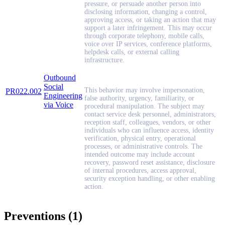
pressure, or persuade another person into
disclosing information, changing a control,
approving access, or taking an action that may
support a later infringement. This may occur
through corporate telephony, mobile calls,
voice over IP services, conference platforms,
helpdesk calls, or external calling
infrastructure.
Outbound
Social
This behavior may involve impersonation,
PR022.002
Engineering
false authority, urgency, familiarity, or
via Voice
procedural manipulation. The subject may
contact service desk personnel, administrators,
reception staff, colleagues, vendors, or other
individuals who can influence access, identity
verification, physical entry, operational
processes, or administrative controls. The
intended outcome may include account
recovery, password reset assistance, disclosure
of internal procedures, access approval,
security exception handling, or other enabling
action.
Preventions (1)