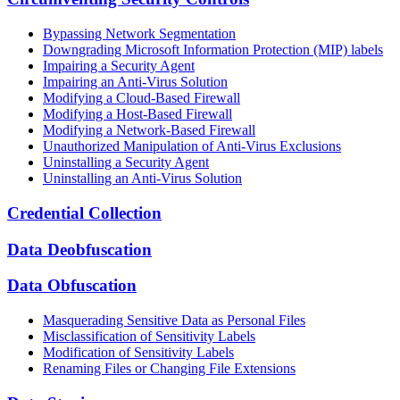
Bypassing Network Segmentation
Downgrading Microsoft Information Protection (MIP) labels
Impairing a Security Agent
Impairing an Anti-Virus Solution
Modifying a Cloud-Based Firewall
Modifying a Host-Based Firewall
Modifying a Network-Based Firewall
Unauthorized Manipulation of Anti-Virus Exclusions
Uninstalling a Security Agent
Uninstalling an Anti-Virus Solution
Credential Collection
Data Deobfuscation
Data Obfuscation
Masquerading Sensitive Data as Personal Files
Misclassification of Sensitivity Labels
Modification of Sensitivity Labels
Renaming Files or Changing File Extensions