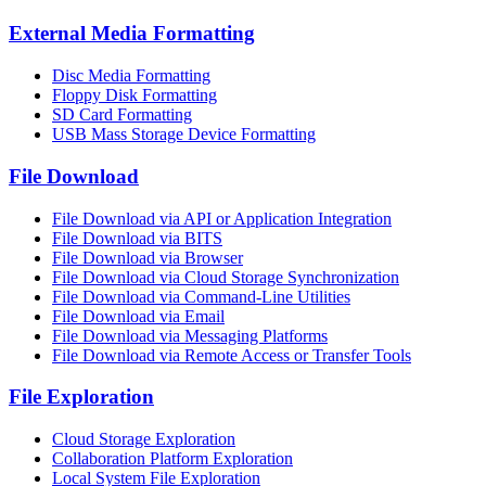
External Media Formatting
Disc Media Formatting
Floppy Disk Formatting
SD Card Formatting
USB Mass Storage Device Formatting
File Download
File Download via API or Application Integration
File Download via BITS
File Download via Browser
File Download via Cloud Storage Synchronization
File Download via Command-Line Utilities
File Download via Email
File Download via Messaging Platforms
File Download via Remote Access or Transfer Tools
File Exploration
Cloud Storage Exploration
Collaboration Platform Exploration
Local System File Exploration