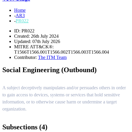
Home
-
AR3
-
PR022
ID: PR022
Created: 26th July 2024
Updated: 07th July 2026
MITRE ATT&CK®:
T1566
T1566.001
T1566.002
T1566.003
T1566.004
Contributor:
The ITM Team
Social Engineering (Outbound)
A subject deceptively manipulates and/or persuades others in order
to gain access to devices, systems or services that hold sensitive
information, or to otherwise cause harm or undermine a target
organization.
Subsections (4)