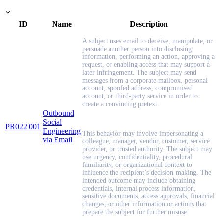
ID
Name
Description
A subject uses email to deceive, manipulate, or
persuade another person into disclosing
information, performing an action, approving a
request, or enabling access that may support a
later infringement. The subject may send
messages from a corporate mailbox, personal
account, spoofed address, compromised
account, or third-party service in order to
create a convincing pretext.
Outbound
Social
PR022.001
Engineering
This behavior may involve impersonating a
via Email
colleague, manager, vendor, customer, service
provider, or trusted authority. The subject may
use urgency, confidentiality, procedural
familiarity, or organizational context to
influence the recipient’s decision-making. The
intended outcome may include obtaining
credentials, internal process information,
sensitive documents, access approvals, financial
changes, or other information or actions that
prepare the subject for further misuse.