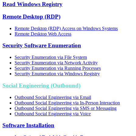
Read Windows Registry
Remote Desktop (RDP)
Remote Desktop (RDP) Access on Windows Systems
Remote Desktop Web Access
Security Software Enumeration
Security Enumeration via File System
Security Enumeration via Network Activity
Security Enumeration via Running Processes
Security Enumeration via Windows Registry
Social Engineering (Outbound)
Outbound Social Engineering via Email
Outbound Social Engineering via In-Person Interaction
Outbound Social Engineering via SMS or Messaging
Outbound Social Engineering via Voice
Software Installation