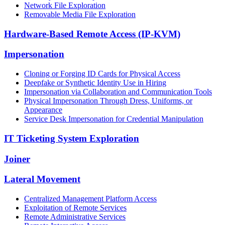
Network File Exploration
Removable Media File Exploration
Hardware-Based Remote Access (IP-KVM)
Impersonation
Cloning or Forging ID Cards for Physical Access
Deepfake or Synthetic Identity Use in Hiring
Impersonation via Collaboration and Communication Tools
Physical Impersonation Through Dress, Uniforms, or
Appearance
Service Desk Impersonation for Credential Manipulation
IT Ticketing System Exploration
Joiner
Lateral Movement
Centralized Management Platform Access
Exploitation of Remote Services
Remote Administrative Services