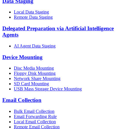
Data Staging
Local Data Staging
Remote Data Staging
Delegated Preparation via Artificial Intelligence
Agents
AI Agent Data Staging
Device Mounting
Disc Media Mounting
Floppy Disk Mounting
Network Share Mounting
SD Card Mounting
USB Mass Storage Device Mounting
Email Collection
Bulk Email Collection
Email Forwarding Rule
Local Email Collection
Remote Email Collection