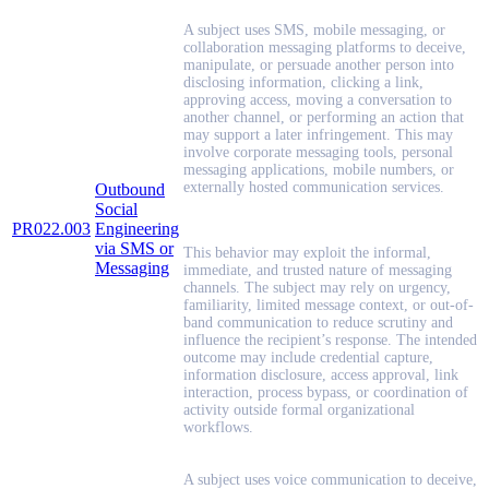
A subject uses SMS, mobile messaging, or
collaboration messaging platforms to deceive,
manipulate, or persuade another person into
disclosing information, clicking a link,
approving access, moving a conversation to
another channel, or performing an action that
may support a later infringement. This may
involve corporate messaging tools, personal
messaging applications, mobile numbers, or
externally hosted communication services.
Outbound
Social
PR022.003
Engineering
via SMS or
This behavior may exploit the informal,
Messaging
immediate, and trusted nature of messaging
channels. The subject may rely on urgency,
familiarity, limited message context, or out-of-
band communication to reduce scrutiny and
influence the recipient’s response. The intended
outcome may include credential capture,
information disclosure, access approval, link
interaction, process bypass, or coordination of
activity outside formal organizational
workflows.
A subject uses voice communication to deceive,