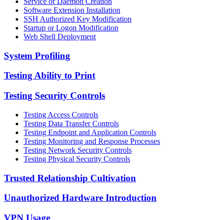
Service or Daemon Creation
Software Extension Installation
SSH Authorized Key Modification
Startup or Logon Modification
Web Shell Deployment
System Profiling
Testing Ability to Print
Testing Security Controls
Testing Access Controls
Testing Data Transfer Controls
Testing Endpoint and Application Controls
Testing Monitoring and Response Processes
Testing Network Security Controls
Testing Physical Security Controls
Trusted Relationship Cultivation
Unauthorized Hardware Introduction
VPN Usage