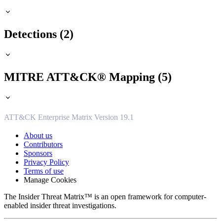
Detections (2)
MITRE ATT&CK® Mapping (5)
ATT&CK Enterprise Matrix Version 19.1
About us
Contributors
Sponsors
Privacy Policy
Terms of use
Manage Cookies
The Insider Threat Matrix™ is an open framework for computer-
enabled insider threat investigations.