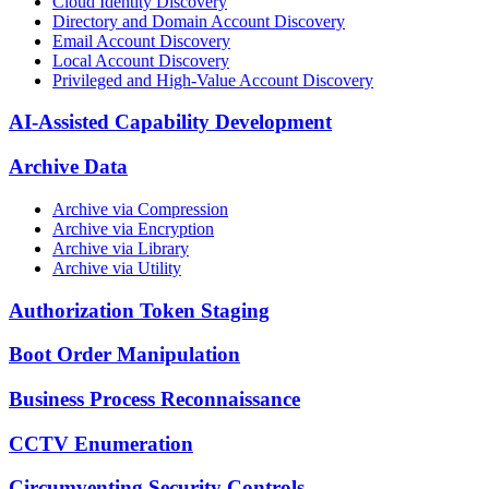
Cloud Identity Discovery
Directory and Domain Account Discovery
Email Account Discovery
Local Account Discovery
Privileged and High-Value Account Discovery
AI-Assisted Capability Development
Archive Data
Archive via Compression
Archive via Encryption
Archive via Library
Archive via Utility
Authorization Token Staging
Boot Order Manipulation
Business Process Reconnaissance
CCTV Enumeration
Circumventing Security Controls