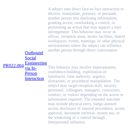
A subject uses direct face-to-face interaction to
deceive, manipulate, pressure, or persuade
another person into disclosing information,
granting access, overlooking a control, or
performing an action that may support a later
infringement. This behavior may occur in
offices, reception areas, secure facilities, shared
workspaces, events, meetings, or other physical
environments where the subject can influence
another person through direct conversation.
Outbound
Social
Engineering
PR022.004
This behavior may involve impersonation,
via In-
confidence-building, exploitation of
Person
familiarity, false authority, urgency,
Interaction
distraction, or procedural manipulation. The
subject may target reception staff, security
personnel, colleagues, managers, contractors,
vendors, or visitors depending on the access or
information required. The intended outcome
may include physical entry, badge-assisted
access, disclosure of internal procedures, access
approval, document retrieval, system use, or
the weakening of a control through
interpersonal influence.