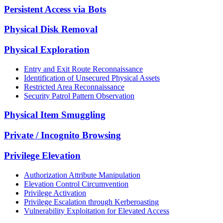
Persistent Access via Bots
Physical Disk Removal
Physical Exploration
Entry and Exit Route Reconnaissance
Identification of Unsecured Physical Assets
Restricted Area Reconnaissance
Security Patrol Pattern Observation
Physical Item Smuggling
Private / Incognito Browsing
Privilege Elevation
Authorization Attribute Manipulation
Elevation Control Circumvention
Privilege Activation
Privilege Escalation through Kerberoasting
Vulnerability Exploitation for Elevated Access