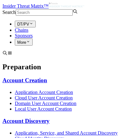
Insider Threat Matrix™
Search
DT/PV
Chains
Sponsors
More
Preparation
Account Creation
Application Account Creation
Cloud User Account Creation
Domain User Account Creation
Local User Account Creation
Account Discovery
Application, Service, and Shared Account Discovery