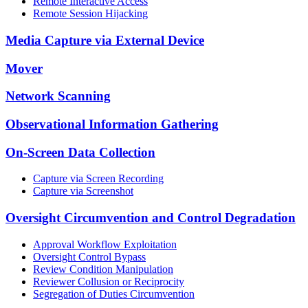
Remote Interactive Access
Remote Session Hijacking
Media Capture via External Device
Mover
Network Scanning
Observational Information Gathering
On-Screen Data Collection
Capture via Screen Recording
Capture via Screenshot
Oversight Circumvention and Control Degradation
Approval Workflow Exploitation
Oversight Control Bypass
Review Condition Manipulation
Reviewer Collusion or Reciprocity
Segregation of Duties Circumvention