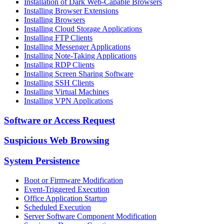
Installation of Dark Web-Capable Browsers
Installing Browser Extensions
Installing Browsers
Installing Cloud Storage Applications
Installing FTP Clients
Installing Messenger Applications
Installing Note-Taking Applications
Installing RDP Clients
Installing Screen Sharing Software
Installing SSH Clients
Installing Virtual Machines
Installing VPN Applications
Software or Access Request
Suspicious Web Browsing
System Persistence
Boot or Firmware Modification
Event-Triggered Execution
Office Application Startup
Scheduled Execution
Server Software Component Modification