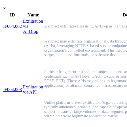
ID
Name
De
Exfiltration
IF004.002
via
A subject exfiltrates files using AirDrop as the tra
AirDrop
A subject may exfiltrate organizational data throug
(APIs), leveraging HTTP/S-based service endpoints 
organization’s controlled environment. This method
scripts, command-line tools, or software developmen
In this infringement method, the subject authenticat
credentials such as API keys, OAuth tokens, or sessi
POST, PUT). These APIs may belong to legitimate t
applications) or attacker-controlled infrastructure d
Exfiltration
IF004.008
via API
Unlike platform-driven exfiltration (e.g., uploading 
typically automated, scalable, and capable of operat
subject to transfer large volumes of data, segment p
within otherwise legitimate application traffic.