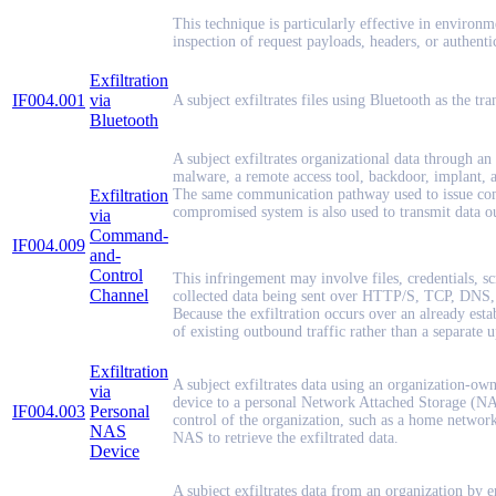
This technique is particularly effective in enviro
inspection of request payloads, headers, or authentic
Exfiltration
IF004.001
via
A subject exfiltrates files using Bluetooth as the t
Bluetooth
A subject exfiltrates organizational data through a
malware, a remote access tool, backdoor, implant, 
Exfiltration
The same communication pathway used to issue com
compromised system is also used to transmit data ou
via
Command-
IF004.009
and-
Control
This infringement may involve files, credentials, s
Channel
collected data being sent over HTTP/S, TCP, DNS, e
Because the exfiltration occurs over an already esta
of existing outbound traffic rather than a separate u
Exfiltration
A subject exfiltrates data using an organization-ow
via
device to a personal Network Attached Storage (NAS
IF004.003
Personal
control of the organization, such as a home network.
NAS
NAS to retrieve the exfiltrated data.
Device
A subject exfiltrates data from an organization by e