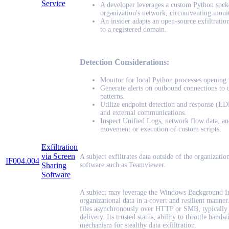
Service
A developer leverages a custom Python socket
organization's network, circumventing monit
An insider adapts an open-source exfiltrati
to a registered domain.
Detection Considerations:
Monitor for local Python processes opening
Generate alerts on outbound connections to u
patterns.
Utilize endpoint detection and response (EDR)
and external communications.
Inspect Unified Logs, network flow data, and
movement or execution of custom scripts.
Exfiltration
via Screen
A subject exfiltrates data outside of the organization
IF004.004
Sharing
software such as Teamviewer.
Software
A subject may leverage the Windows Background Int
organizational data in a covert and resilient mann
files asynchronously over HTTP or SMB, typically 
delivery. Its trusted status, ability to throttle band
mechanism for stealthy data exfiltration.