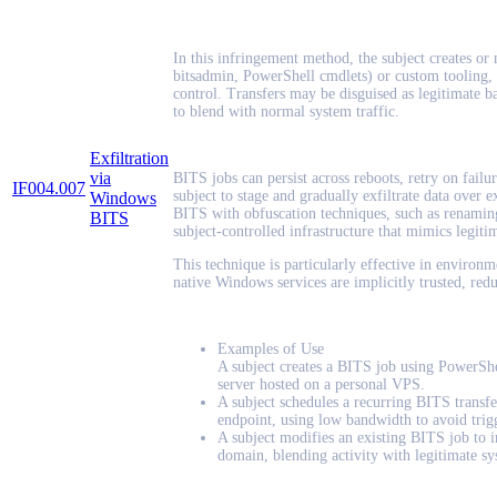
In this infringement method, the subject creates or m
bitsadmin, PowerShell cmdlets) or custom tooling, t
control. Transfers may be disguised as legitimate b
to blend with normal system traffic.
Exfiltration
via
BITS jobs can persist across reboots, retry on failu
IF004.007
subject to stage and gradually exfiltrate data over
Windows
BITS with obfuscation techniques, such as renaming 
BITS
subject-controlled infrastructure that mimics legitim
This technique is particularly effective in environ
native Windows services are implicitly trusted, red
Examples of Use
A subject creates a BITS job using PowerShe
server hosted on a personal VPS.
A subject schedules a recurring BITS transfe
endpoint, using low bandwidth to avoid trigg
A subject modifies an existing BITS job to in
domain, blending activity with legitimate sy