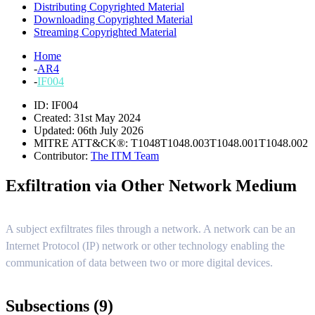
Distributing Copyrighted Material
Downloading Copyrighted Material
Streaming Copyrighted Material
Home
-
AR4
-
IF004
ID: IF004
Created: 31st May 2024
Updated: 06th July 2026
MITRE ATT&CK®:
T1048
T1048.003
T1048.001
T1048.002
Contributor:
The ITM Team
Exfiltration via Other Network Medium
A subject exfiltrates files through a network. A network can be an
Internet Protocol (IP) network or other technology enabling the
communication of data between two or more digital devices.
Subsections (9)