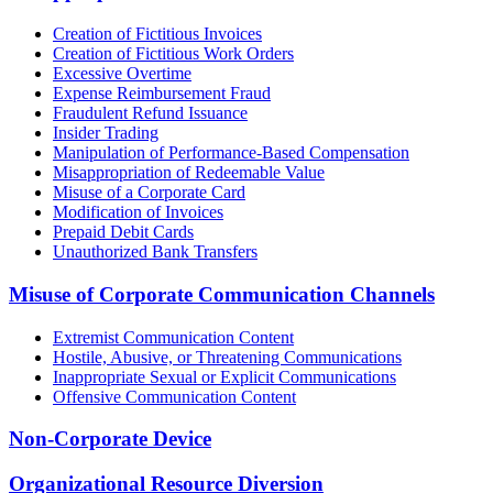
Creation of Fictitious Invoices
Creation of Fictitious Work Orders
Excessive Overtime
Expense Reimbursement Fraud
Fraudulent Refund Issuance
Insider Trading
Manipulation of Performance-Based Compensation
Misappropriation of Redeemable Value
Misuse of a Corporate Card
Modification of Invoices
Prepaid Debit Cards
Unauthorized Bank Transfers
Misuse of Corporate Communication Channels
Extremist Communication Content
Hostile, Abusive, or Threatening Communications
Inappropriate Sexual or Explicit Communications
Offensive Communication Content
Non-Corporate Device
Organizational Resource Diversion