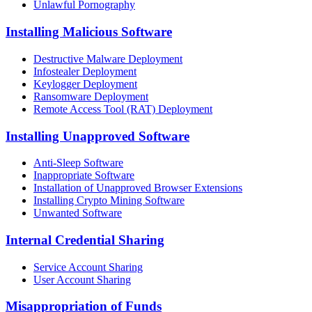
Unlawful Pornography
Installing Malicious Software
Destructive Malware Deployment
Infostealer Deployment
Keylogger Deployment
Ransomware Deployment
Remote Access Tool (RAT) Deployment
Installing Unapproved Software
Anti-Sleep Software
Inappropriate Software
Installation of Unapproved Browser Extensions
Installing Crypto Mining Software
Unwanted Software
Internal Credential Sharing
Service Account Sharing
User Account Sharing
Misappropriation of Funds