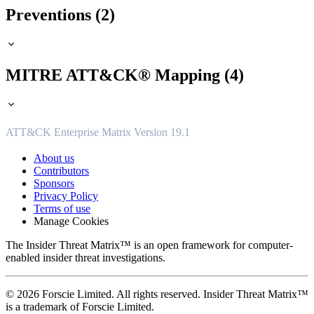
Preventions (2)
MITRE ATT&CK® Mapping (4)
ATT&CK Enterprise Matrix Version 19.1
About us
Contributors
Sponsors
Privacy Policy
Terms of use
Manage Cookies
The Insider Threat Matrix™ is an open framework for computer-
enabled insider threat investigations.
© 2026 Forscie Limited. All rights reserved. Insider Threat Matrix™
is a trademark of Forscie Limited.