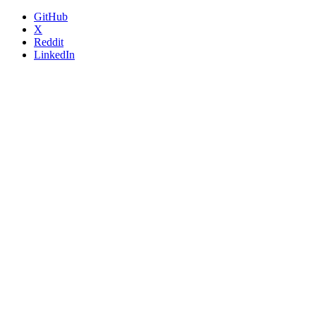
GitHub
X
Reddit
LinkedIn