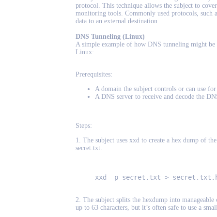
protocol. This technique allows the subject to cover
monitoring tools. Commonly used protocols, such a
data to an external destination.
DNS Tunneling (Linux)
A simple example of how DNS tunneling might be a
Linux:
Prerequisites:
A domain the subject controls or can use fo
A DNS server to receive and decode the DNS
Steps:
1. The subject uses xxd to create a hex dump of the f
secret.txt:
xxd -p secret.txt > secret.txt.
2. The subject splits the hexdump into manageable c
up to 63 characters, but it’s often safe to use a smal