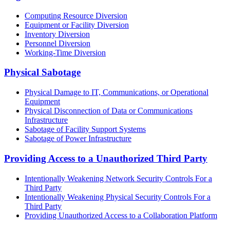
Computing Resource Diversion
Equipment or Facility Diversion
Inventory Diversion
Personnel Diversion
Working-Time Diversion
Physical Sabotage
Physical Damage to IT, Communications, or Operational
Equipment
Physical Disconnection of Data or Communications
Infrastructure
Sabotage of Facility Support Systems
Sabotage of Power Infrastructure
Providing Access to a Unauthorized Third Party
Intentionally Weakening Network Security Controls For a
Third Party
Intentionally Weakening Physical Security Controls For a
Third Party
Providing Unauthorized Access to a Collaboration Platform