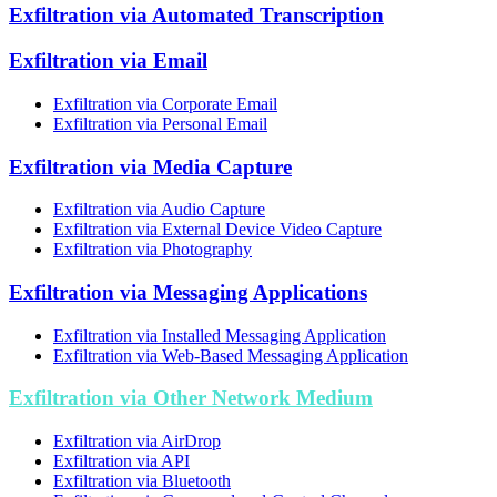
Exfiltration via Automated Transcription
Exfiltration via Email
Exfiltration via Corporate Email
Exfiltration via Personal Email
Exfiltration via Media Capture
Exfiltration via Audio Capture
Exfiltration via External Device Video Capture
Exfiltration via Photography
Exfiltration via Messaging Applications
Exfiltration via Installed Messaging Application
Exfiltration via Web-Based Messaging Application
Exfiltration via Other Network Medium
Exfiltration via AirDrop
Exfiltration via API
Exfiltration via Bluetooth