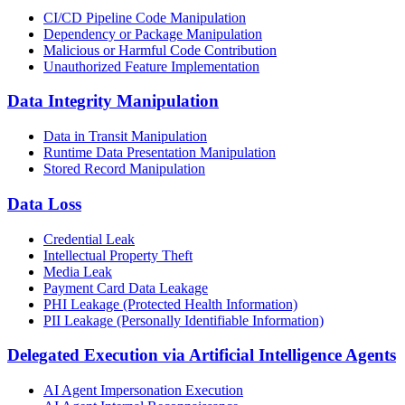
CI/CD Pipeline Code Manipulation
Dependency or Package Manipulation
Malicious or Harmful Code Contribution
Unauthorized Feature Implementation
Data Integrity Manipulation
Data in Transit Manipulation
Runtime Data Presentation Manipulation
Stored Record Manipulation
Data Loss
Credential Leak
Intellectual Property Theft
Media Leak
Payment Card Data Leakage
PHI Leakage (Protected Health Information)
PII Leakage (Personally Identifiable Information)
Delegated Execution via Artificial Intelligence Agents
AI Agent Impersonation Execution