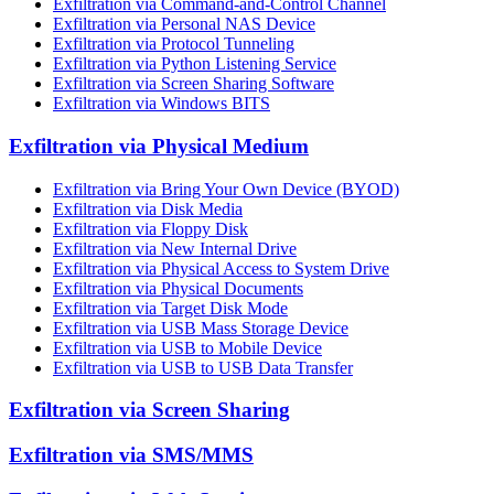
Exfiltration via Command-and-Control Channel
Exfiltration via Personal NAS Device
Exfiltration via Protocol Tunneling
Exfiltration via Python Listening Service
Exfiltration via Screen Sharing Software
Exfiltration via Windows BITS
Exfiltration via Physical Medium
Exfiltration via Bring Your Own Device (BYOD)
Exfiltration via Disk Media
Exfiltration via Floppy Disk
Exfiltration via New Internal Drive
Exfiltration via Physical Access to System Drive
Exfiltration via Physical Documents
Exfiltration via Target Disk Mode
Exfiltration via USB Mass Storage Device
Exfiltration via USB to Mobile Device
Exfiltration via USB to USB Data Transfer
Exfiltration via Screen Sharing
Exfiltration via SMS/MMS