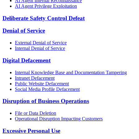
AI Agent Internal Reconnaissance
AI Agent Privilege Exploitation
Deliberate Safety Control Defeat
Denial of Service
External Denial of Service
Internal Denial of Service
Digital Defacement
Internal Knowledge Base and Documentation Tampering
Intranet Defacement
Public Website Defacement
Social Media Profile Defacement
Disruption of Business Operations
File or Data Deletion
Operational Disruption Impacting Customers
Excessive Personal Use