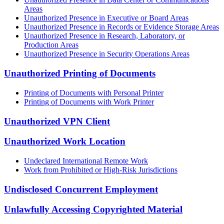
Areas
Unauthorized Presence in Executive or Board Areas
Unauthorized Presence in Records or Evidence Storage Areas
Unauthorized Presence in Research, Laboratory, or
Production Areas
Unauthorized Presence in Security Operations Areas
Unauthorized Printing of Documents
Printing of Documents with Personal Printer
Printing of Documents with Work Printer
Unauthorized VPN Client
Unauthorized Work Location
Undeclared International Remote Work
Work from Prohibited or High-Risk Jurisdictions
Undisclosed Concurrent Employment
Unlawfully Accessing Copyrighted Material