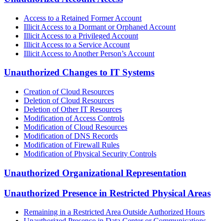
Access to a Retained Former Account
Illicit Access to a Dormant or Orphaned Account
Illicit Access to a Privileged Account
Illicit Access to a Service Account
Illicit Access to Another Person’s Account
Unauthorized Changes to IT Systems
Creation of Cloud Resources
Deletion of Cloud Resources
Deletion of Other IT Resources
Modification of Access Controls
Modification of Cloud Resources
Modification of DNS Records
Modification of Firewall Rules
Modification of Physical Security Controls
Unauthorized Organizational Representation
Unauthorized Presence in Restricted Physical Areas
Remaining in a Restricted Area Outside Authorized Hours
Unauthorized Presence in Data Center or Communications