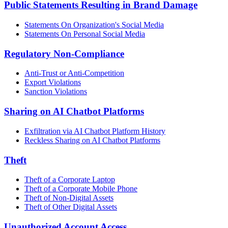
Public Statements Resulting in Brand Damage
Statements On Organization's Social Media
Statements On Personal Social Media
Regulatory Non-Compliance
Anti-Trust or Anti-Competition
Export Violations
Sanction Violations
Sharing on AI Chatbot Platforms
Exfiltration via AI Chatbot Platform History
Reckless Sharing on AI Chatbot Platforms
Theft
Theft of a Corporate Laptop
Theft of a Corporate Mobile Phone
Theft of Non-Digital Assets
Theft of Other Digital Assets
Unauthorized Account Access