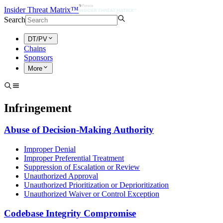
Insider Threat Matrix™
Search
DT/PV
Chains
Sponsors
More
Infringement
Abuse of Decision-Making Authority
Improper Denial
Improper Preferential Treatment
Suppression of Escalation or Review
Unauthorized Approval
Unauthorized Prioritization or Deprioritization
Unauthorized Waiver or Control Exception
Codebase Integrity Compromise