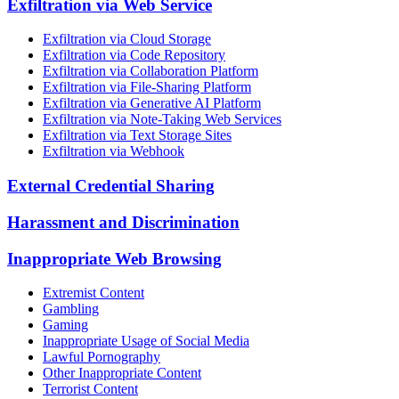
Exfiltration via Web Service
Exfiltration via Cloud Storage
Exfiltration via Code Repository
Exfiltration via Collaboration Platform
Exfiltration via File-Sharing Platform
Exfiltration via Generative AI Platform
Exfiltration via Note-Taking Web Services
Exfiltration via Text Storage Sites
Exfiltration via Webhook
External Credential Sharing
Harassment and Discrimination
Inappropriate Web Browsing
Extremist Content
Gambling
Gaming
Inappropriate Usage of Social Media
Lawful Pornography
Other Inappropriate Content
Terrorist Content