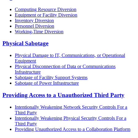
Computing Resource Diversion
Equipment or Facility Diversion
Inventory Diversion
Personnel Diversion
Working-Time Diversion
Physical Sabotage
Physical Damage to IT, Communications, or Operational
Equipment
Physical Disconnection of Data or Communications
Infrastructure
Sabotage of Facility Support Systems
Sabotage of Power Infrastructure
Providing Access to a Unauthorized Third Party
Intentionally Weakening Network Security Controls For a
Third Party
Intentionally Weakening Physical Security Controls For a
Third Party
Providing Unauthorized Access to a Collaboration Platform