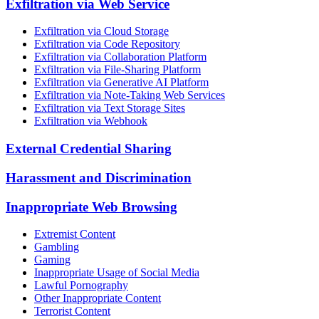
Exfiltration via Web Service
Exfiltration via Cloud Storage
Exfiltration via Code Repository
Exfiltration via Collaboration Platform
Exfiltration via File-Sharing Platform
Exfiltration via Generative AI Platform
Exfiltration via Note-Taking Web Services
Exfiltration via Text Storage Sites
Exfiltration via Webhook
External Credential Sharing
Harassment and Discrimination
Inappropriate Web Browsing
Extremist Content
Gambling
Gaming
Inappropriate Usage of Social Media
Lawful Pornography
Other Inappropriate Content
Terrorist Content