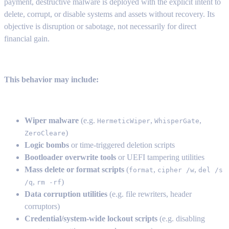
payment, destructive malware is deployed with the explicit intent to
delete, corrupt, or disable systems and assets without recovery. Its
objective is disruption or sabotage, not necessarily for direct
financial gain.
This behavior may include:
Wiper malware
(e.g.
,
,
HermeticWiper
WhisperGate
)
ZeroCleare
Logic bombs
or time-triggered deletion scripts
Bootloader overwrite tools
or UEFI tampering utilities
Mass delete or format scripts
(
,
,
format
cipher /w
del /s
,
)
/q
rm -rf
Data corruption utilities
(e.g. file rewriters, header
corruptors)
Credential/system-wide lockout scripts
(e.g. disabling