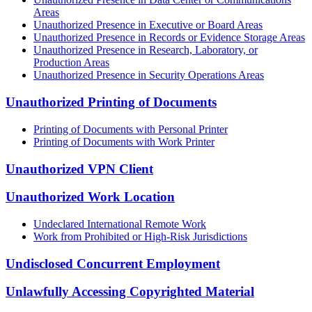
Areas
Unauthorized Presence in Executive or Board Areas
Unauthorized Presence in Records or Evidence Storage Areas
Unauthorized Presence in Research, Laboratory, or
Production Areas
Unauthorized Presence in Security Operations Areas
Unauthorized Printing of Documents
Printing of Documents with Personal Printer
Printing of Documents with Work Printer
Unauthorized VPN Client
Unauthorized Work Location
Undeclared International Remote Work
Work from Prohibited or High-Risk Jurisdictions
Undisclosed Concurrent Employment
Unlawfully Accessing Copyrighted Material