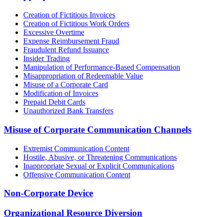
Creation of Fictitious Invoices
Creation of Fictitious Work Orders
Excessive Overtime
Expense Reimbursement Fraud
Fraudulent Refund Issuance
Insider Trading
Manipulation of Performance-Based Compensation
Misappropriation of Redeemable Value
Misuse of a Corporate Card
Modification of Invoices
Prepaid Debit Cards
Unauthorized Bank Transfers
Misuse of Corporate Communication Channels
Extremist Communication Content
Hostile, Abusive, or Threatening Communications
Inappropriate Sexual or Explicit Communications
Offensive Communication Content
Non-Corporate Device
Organizational Resource Diversion