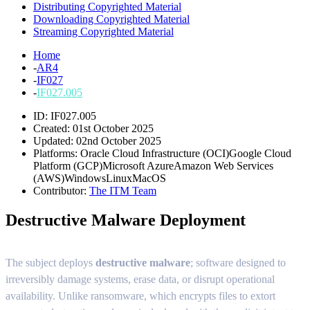
Distributing Copyrighted Material
Downloading Copyrighted Material
Streaming Copyrighted Material
Home
-
AR4
-
IF027
-
IF027.005
ID: IF027.005
Created: 01st October 2025
Updated: 02nd October 2025
Platforms:
Oracle Cloud Infrastructure (OCI)
Google Cloud
Platform (GCP)
Microsoft Azure
Amazon Web Services
(AWS)
Windows
Linux
MacOS
Contributor:
The ITM Team
Destructive Malware Deployment
The subject deploys
destructive malware
;
software designed to
irreversibly damage systems, erase data, or disrupt operational
availability. Unlike ransomware, which encrypts files to extort