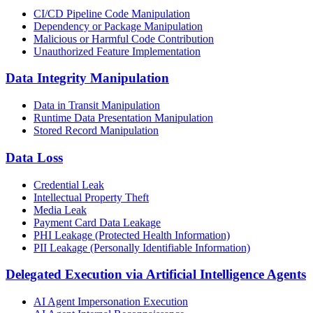
CI/CD Pipeline Code Manipulation
Dependency or Package Manipulation
Malicious or Harmful Code Contribution
Unauthorized Feature Implementation
Data Integrity Manipulation
Data in Transit Manipulation
Runtime Data Presentation Manipulation
Stored Record Manipulation
Data Loss
Credential Leak
Intellectual Property Theft
Media Leak
Payment Card Data Leakage
PHI Leakage (Protected Health Information)
PII Leakage (Personally Identifiable Information)
Delegated Execution via Artificial Intelligence Agents
AI Agent Impersonation Execution