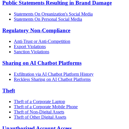
Public Statements Resulting in Brand Damage
Statements On Organization's Social Media
Statements On Personal Social Media
Regulatory Non-Compliance
Anti-Trust or Anti-Competition
Export Violations
Sanction Violations
Sharing on AI Chatbot Platforms
Exfiltration via AI Chatbot Platform History
Reckless Sharing on AI Chatbot Platforms
Theft
Theft of a Corporate Laptop
Theft of a Corporate Mobile Phone
Theft of Non-Digital Assets
Theft of Other Digital Assets
Unauthorized Account Access