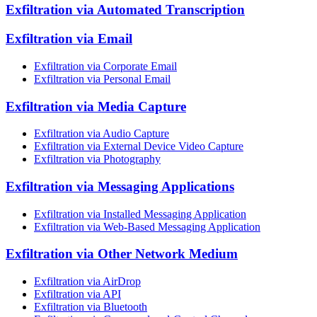
Exfiltration via Automated Transcription
Exfiltration via Email
Exfiltration via Corporate Email
Exfiltration via Personal Email
Exfiltration via Media Capture
Exfiltration via Audio Capture
Exfiltration via External Device Video Capture
Exfiltration via Photography
Exfiltration via Messaging Applications
Exfiltration via Installed Messaging Application
Exfiltration via Web-Based Messaging Application
Exfiltration via Other Network Medium
Exfiltration via AirDrop
Exfiltration via API
Exfiltration via Bluetooth