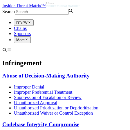
Insider Threat Matrix™
Search
DT/PV
Chains
Sponsors
More
Infringement
Abuse of Decision-Making Authority
Improper Denial
Improper Preferential Treatment
Suppression of Escalation or Review
Unauthorized Approval
Unauthorized Prioritization or Deprioritization
Unauthorized Waiver or Control Exception
Codebase Integrity Compromise