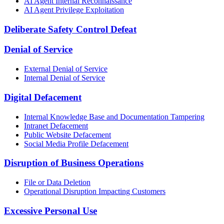
AI Agent Internal Reconnaissance
AI Agent Privilege Exploitation
Deliberate Safety Control Defeat
Denial of Service
External Denial of Service
Internal Denial of Service
Digital Defacement
Internal Knowledge Base and Documentation Tampering
Intranet Defacement
Public Website Defacement
Social Media Profile Defacement
Disruption of Business Operations
File or Data Deletion
Operational Disruption Impacting Customers
Excessive Personal Use