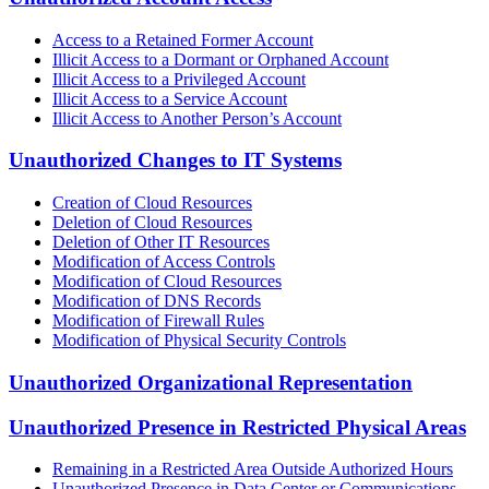
Access to a Retained Former Account
Illicit Access to a Dormant or Orphaned Account
Illicit Access to a Privileged Account
Illicit Access to a Service Account
Illicit Access to Another Person’s Account
Unauthorized Changes to IT Systems
Creation of Cloud Resources
Deletion of Cloud Resources
Deletion of Other IT Resources
Modification of Access Controls
Modification of Cloud Resources
Modification of DNS Records
Modification of Firewall Rules
Modification of Physical Security Controls
Unauthorized Organizational Representation
Unauthorized Presence in Restricted Physical Areas
Remaining in a Restricted Area Outside Authorized Hours
Unauthorized Presence in Data Center or Communications