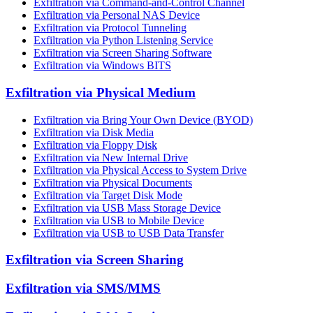
Exfiltration via Command-and-Control Channel
Exfiltration via Personal NAS Device
Exfiltration via Protocol Tunneling
Exfiltration via Python Listening Service
Exfiltration via Screen Sharing Software
Exfiltration via Windows BITS
Exfiltration via Physical Medium
Exfiltration via Bring Your Own Device (BYOD)
Exfiltration via Disk Media
Exfiltration via Floppy Disk
Exfiltration via New Internal Drive
Exfiltration via Physical Access to System Drive
Exfiltration via Physical Documents
Exfiltration via Target Disk Mode
Exfiltration via USB Mass Storage Device
Exfiltration via USB to Mobile Device
Exfiltration via USB to USB Data Transfer
Exfiltration via Screen Sharing
Exfiltration via SMS/MMS