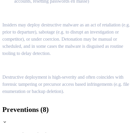
accounts, resetting passwords en masse)
Insiders may deploy destructive malware as an act of retaliation (e.g.
prior to departure), sabotage (e.g. to disrupt an investigation or
competitor), or under coercion. Detonation may be manual or
scheduled, and in some cases the malware is disguised as routine
tooling to delay detection.
Destructive deployment is high-severity and often coincides with
forensic tampering or precursor access based infringements (e.g. file
enumeration or backup deletion).
Preventions (8)