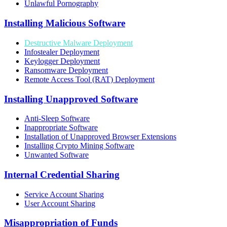
Unlawful Pornography
Installing Malicious Software
Destructive Malware Deployment
Infostealer Deployment
Keylogger Deployment
Ransomware Deployment
Remote Access Tool (RAT) Deployment
Installing Unapproved Software
Anti-Sleep Software
Inappropriate Software
Installation of Unapproved Browser Extensions
Installing Crypto Mining Software
Unwanted Software
Internal Credential Sharing
Service Account Sharing
User Account Sharing
Misappropriation of Funds