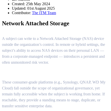
Created: 25th May 2024
Updated: 01st August 2025
Contributor:
The ITM Team
Network Attached Storage
A subject can write to a Network Attached Storage (NAS) device
outside the organization’s control. In remote or hybrid settings, the
subject’s ability to access NAS devices on their personal LAN —
from a corporate-managed endpoint — introduces a persistent and
often unmonitored risk vector.
These consumer-grade platforms (e.g., Synology, QNAP, WD My
Cloud) fall outside the scope of organizational governance, yet
remain fully accessible when the subject is working from home. If
reachable, they provide a standing means to stage, duplicate, or
transfer sensitive enterprise data.