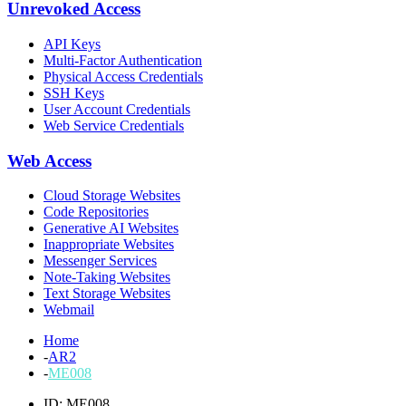
Unrevoked Access
API Keys
Multi-Factor Authentication
Physical Access Credentials
SSH Keys
User Account Credentials
Web Service Credentials
Web Access
Cloud Storage Websites
Code Repositories
Generative AI Websites
Inappropriate Websites
Messenger Services
Note-Taking Websites
Text Storage Websites
Webmail
Home
-
AR2
-
ME008
ID: ME008