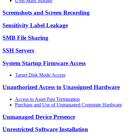
USB Mass Storage
Screenshots and Screen Recording
Sensitivity Label Leakage
SMB File Sharing
SSH Servers
System Startup Firmware Access
Target Disk Mode Access
Unauthorized Access to Unassigned Hardware
Access to Asset Past Termination
Purchase and Use of Unmanaged Corporate Hardware
Unmanaged Device Presence
Unrestricted Software Installation