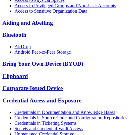
Access to Physical Spaces
Access to Privileged Groups and Non-User Accounts
Access to Sensitive Organization Data
Aiding and Abetting
Bluetooth
AirDrop
Android Peer-to-Peer Storage
Bring Your Own Device (BYOD)
Clipboard
Corporate-Issued Device
Credential Access and Exposure
Credentials in Documentation and Knowledge Bases
Credentials in Source Code and Configuration Repositories
Credentials in Ticketing Systems
Secrets and Credential Vault Access
Unmanaged Credential Storage