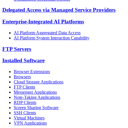
Delegated Access via Managed Service Providers
Enterprise-Integrated AI Platforms
AI Platform Aggregated Data Access
AI Platform System Interaction Capability
FTP Servers
Installed Software
Browser Extensions
Browsers
Cloud Storage Applications
FTP Clients
Messenger Applications
Note-Taking Applications
RDP Clients
Screen Sharing Software
SSH Clients
Virtual Machines
VPN Applications