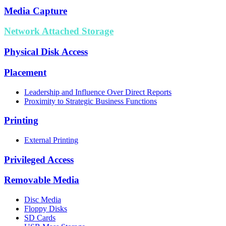
Media Capture
Network Attached Storage
Physical Disk Access
Placement
Leadership and Influence Over Direct Reports
Proximity to Strategic Business Functions
Printing
External Printing
Privileged Access
Removable Media
Disc Media
Floppy Disks
SD Cards