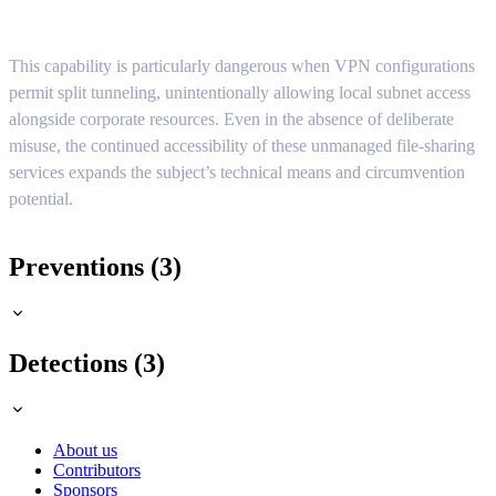
This capability is particularly dangerous when VPN configurations
permit split tunneling, unintentionally allowing local subnet access
alongside corporate resources. Even in the absence of deliberate
misuse, the continued accessibility of these unmanaged file-sharing
services expands the subject’s technical means and circumvention
potential.
Preventions (3)
Detections (3)
About us
Contributors
Sponsors