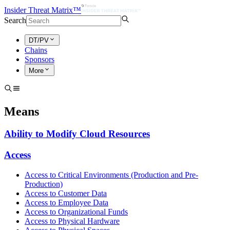
Insider Threat Matrix™
Search
DT/PV
Chains
Sponsors
More
Means
Ability to Modify Cloud Resources
Access
Access to Critical Environments (Production and Pre-
Production)
Access to Customer Data
Access to Employee Data
Access to Organizational Funds
Access to Physical Hardware