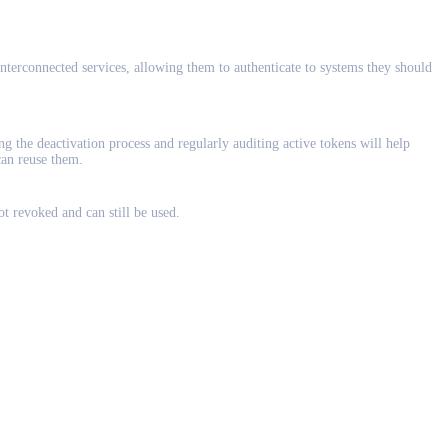
nterconnected services, allowing them to authenticate to systems they should
the deactivation process and regularly auditing active tokens will help
can reuse them.
ot revoked and can still be used.