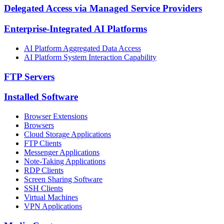
Delegated Access via Managed Service Providers
Enterprise-Integrated AI Platforms
AI Platform Aggregated Data Access
AI Platform System Interaction Capability
FTP Servers
Installed Software
Browser Extensions
Browsers
Cloud Storage Applications
FTP Clients
Messenger Applications
Note-Taking Applications
RDP Clients
Screen Sharing Software
SSH Clients
Virtual Machines
VPN Applications