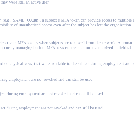
 they were still an active user.
n (e.g., SAML, OAuth), a subject’s MFA token can provide access to multiple i
sibility of unauthorized access even after the subject has left the organization.
 deactivate MFA tokens when subjects are removed from the network. Automating 
y, securely managing backup MFA keys ensures that no unauthorized individual 
ard or physical keys, that were available to the subject during employment are n
uring employment are not revoked and can still be used.
bject during employment are not revoked and can still be used.
bject during employment are not revoked and can still be used.