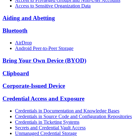
Access to Privileged Groups and Non-User Accounts
Access to Sensitive Organization Data
Aiding and Abetting
Bluetooth
AirDrop
Android Peer-to-Peer Storage
Bring Your Own Device (BYOD)
Clipboard
Corporate-Issued Device
Credential Access and Exposure
Credentials in Documentation and Knowledge Bases
Credentials in Source Code and Configuration Repositories
Credentials in Ticketing Systems
Secrets and Credential Vault Access
Unmanaged Credential Storage