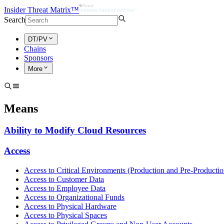
Insider Threat Matrix™
Search
DT/PV
Chains
Sponsors
More
Means
Ability to Modify Cloud Resources
Access
Access to Critical Environments (Production and Pre-Productio
Access to Customer Data
Access to Employee Data
Access to Organizational Funds
Access to Physical Hardware
Access to Physical Spaces