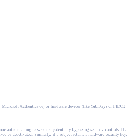
r Microsoft Authenticator) or hardware devices (like YubiKeys or FIDO2
ue authenticating to systems, potentially bypassing security controls. If a
ked or deactivated. Similarly, if a subject retains a hardware security key,