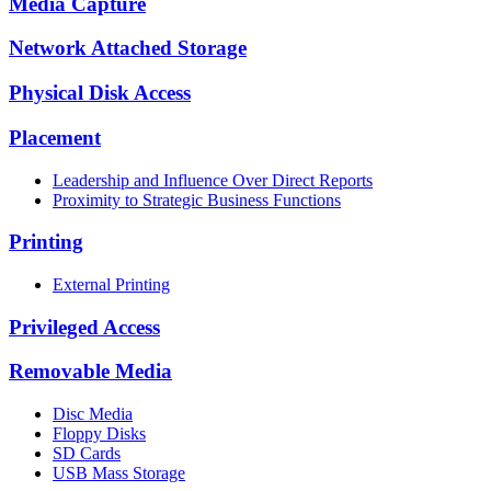
Media Capture
Network Attached Storage
Physical Disk Access
Placement
Leadership and Influence Over Direct Reports
Proximity to Strategic Business Functions
Printing
External Printing
Privileged Access
Removable Media
Disc Media
Floppy Disks
SD Cards
USB Mass Storage