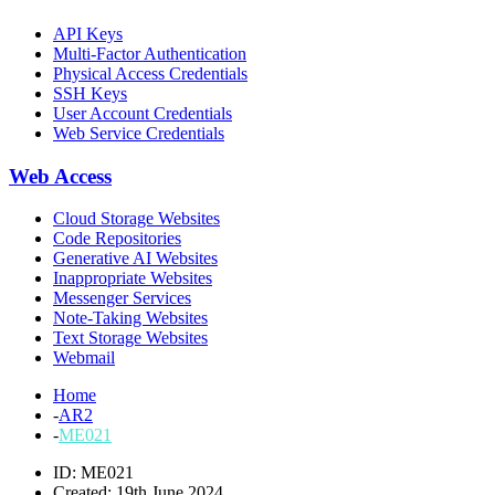
API Keys
Multi-Factor Authentication
Physical Access Credentials
SSH Keys
User Account Credentials
Web Service Credentials
Web Access
Cloud Storage Websites
Code Repositories
Generative AI Websites
Inappropriate Websites
Messenger Services
Note-Taking Websites
Text Storage Websites
Webmail
Home
-
AR2
-
ME021
ID: ME021
Created: 19th June 2024