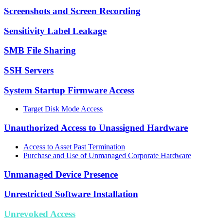
Screenshots and Screen Recording
Sensitivity Label Leakage
SMB File Sharing
SSH Servers
System Startup Firmware Access
Target Disk Mode Access
Unauthorized Access to Unassigned Hardware
Access to Asset Past Termination
Purchase and Use of Unmanaged Corporate Hardware
Unmanaged Device Presence
Unrestricted Software Installation
Unrevoked Access