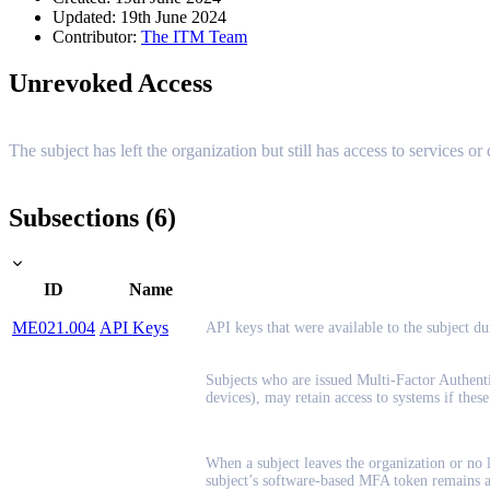
Updated: 19th June 2024
Contributor:
The ITM Team
Unrevoked Access
The subject has left the organization but still has access to services or
Subsections (6)
ID
Name
ME021.004
API Keys
API keys that were available to the subject d
Subjects who are issued Multi-Factor Authent
devices), may retain access to systems if thes
When a subject leaves the organization or no l
subject’s software-based MFA token remains act