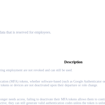
 data that is reserved for employees.
Description
uring employment are not revoked and can still be used.
ication (MFA) tokens, whether software-based (such as Google Authenticator o
e tokens or devices are not deactivated upon their departure or role change.
onger needs access, failing to deactivate their MFA tokens allows them to contin
ive, they can still generate valid authentication codes unless the token is unlin