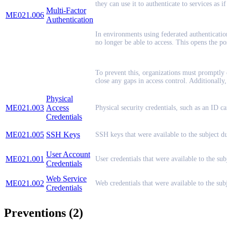
they can use it to authenticate to services as if
Multi-Factor
ME021.006
Authentication
In environments using federated authenticatio
no longer be able to access. This opens the pos
To prevent this, organizations must promptly
close any gaps in access control. Additionall
Physical
ME021.003
Access
Physical security credentials, such as an ID c
Credentials
ME021.005
SSH Keys
SSH keys that were available to the subject d
User Account
ME021.001
User credentials that were available to the su
Credentials
Web Service
ME021.002
Web credentials that were available to the su
Credentials
Preventions (2)