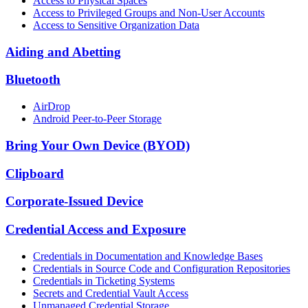
Access to Physical Spaces
Access to Privileged Groups and Non-User Accounts
Access to Sensitive Organization Data
Aiding and Abetting
Bluetooth
AirDrop
Android Peer-to-Peer Storage
Bring Your Own Device (BYOD)
Clipboard
Corporate-Issued Device
Credential Access and Exposure
Credentials in Documentation and Knowledge Bases
Credentials in Source Code and Configuration Repositories
Credentials in Ticketing Systems
Secrets and Credential Vault Access
Unmanaged Credential Storage