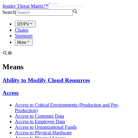
Insider Threat Matrix™
Search
DT/PV
Chains
Sponsors
More
Means
Ability to Modify Cloud Resources
Access
Access to Critical Environments (Production and Pre-
Production)
Access to Customer Data
Access to Employee Data
Access to Organizational Funds
Access to Physical Hardware