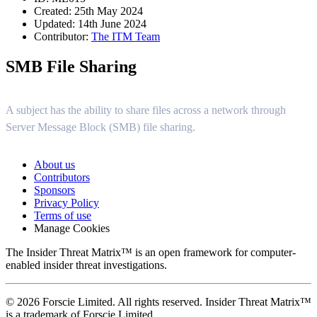
Created: 25th May 2024
Updated: 14th June 2024
Contributor:
The ITM Team
SMB File Sharing
A subject has the ability to share files across a network through
Server Message Block (SMB) file sharing.
About us
Contributors
Sponsors
Privacy Policy
Terms of use
Manage Cookies
The Insider Threat Matrix™ is an open framework for computer-
enabled insider threat investigations.
© 2026 Forscie Limited. All rights reserved. Insider Threat Matrix™
is a trademark of Forscie Limited.