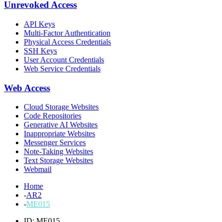
Unrevoked Access
API Keys
Multi-Factor Authentication
Physical Access Credentials
SSH Keys
User Account Credentials
Web Service Credentials
Web Access
Cloud Storage Websites
Code Repositories
Generative AI Websites
Inappropriate Websites
Messenger Services
Note-Taking Websites
Text Storage Websites
Webmail
Home
-
AR2
-
ME015
ID: ME015