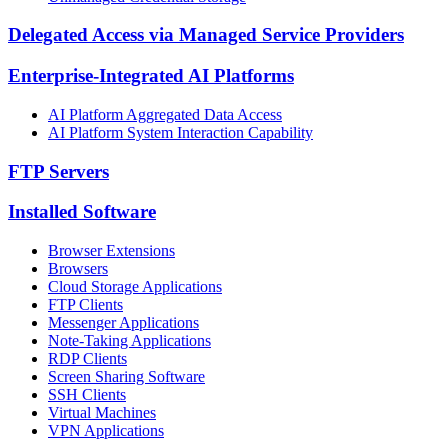
Delegated Access via Managed Service Providers
Enterprise-Integrated AI Platforms
AI Platform Aggregated Data Access
AI Platform System Interaction Capability
FTP Servers
Installed Software
Browser Extensions
Browsers
Cloud Storage Applications
FTP Clients
Messenger Applications
Note-Taking Applications
RDP Clients
Screen Sharing Software
SSH Clients
Virtual Machines
VPN Applications