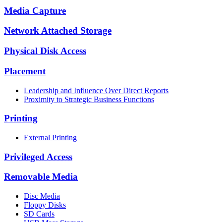
Media Capture
Network Attached Storage
Physical Disk Access
Placement
Leadership and Influence Over Direct Reports
Proximity to Strategic Business Functions
Printing
External Printing
Privileged Access
Removable Media
Disc Media
Floppy Disks
SD Cards