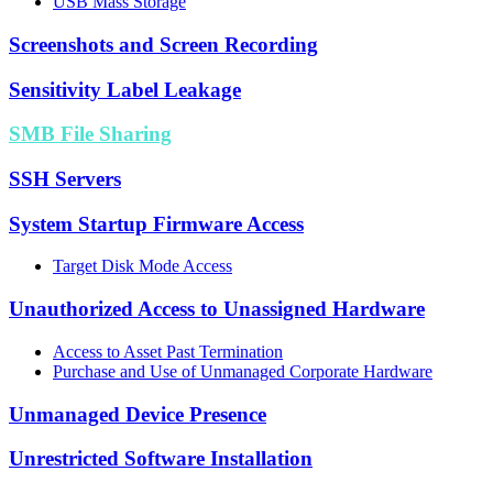
USB Mass Storage
Screenshots and Screen Recording
Sensitivity Label Leakage
SMB File Sharing
SSH Servers
System Startup Firmware Access
Target Disk Mode Access
Unauthorized Access to Unassigned Hardware
Access to Asset Past Termination
Purchase and Use of Unmanaged Corporate Hardware
Unmanaged Device Presence
Unrestricted Software Installation