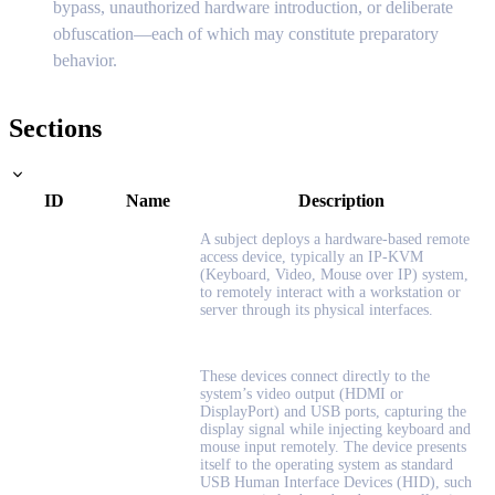
bypass, unauthorized hardware introduction, or deliberate
obfuscation—each of which may constitute preparatory
behavior.
Sections
ID
Name
Description
A subject deploys a hardware-based remote
access device, typically an IP-KVM
(Keyboard, Video, Mouse over IP) system,
to remotely interact with a workstation or
server through its physical interfaces.
These devices connect directly to the
system’s video output (HDMI or
DisplayPort) and USB ports, capturing the
display signal while injecting keyboard and
mouse input remotely. The device presents
itself to the operating system as standard
USB Human Interface Devices (HID), such