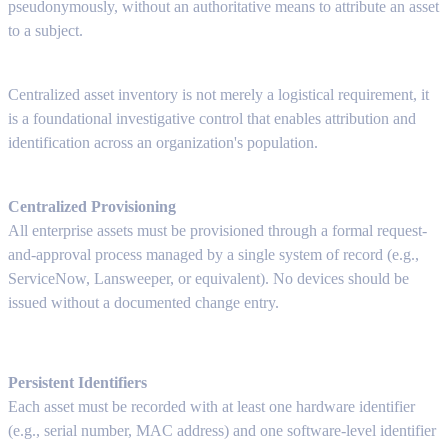
pseudonymously, without an authoritative means to attribute an asset
to a subject.
Centralized asset inventory is not merely a logistical requirement, it
is a foundational investigative control that enables attribution and
identification across an organization's population.
Centralized Provisioning
All enterprise assets must be provisioned through a formal request-
and-approval process managed by a single system of record (e.g.,
ServiceNow, Lansweeper, or equivalent). No devices should be
issued without a documented change entry.
Persistent Identifiers
Each asset must be recorded with at least one hardware identifier
(e.g., serial number, MAC address) and one software-level identifier