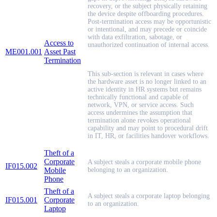
recovery, or the subject physically retaining
the device despite offboarding procedures.
Post-termination access may be opportunistic
or intentional, and may precede or coincide
with data exfiltration, sabotage, or
Access to
unauthorized continuation of internal access.
ME001.001
Asset Past
Termination
This sub-section is relevant in cases where
the hardware asset is no longer linked to an
active identity in HR systems but remains
technically functional and capable of
network, VPN, or service access. Such
access undermines the assumption that
termination alone revokes operational
capability and may point to procedural drift
in IT, HR, or facilities handover workflows.
Theft of a
Corporate
A subject steals a corporate mobile phone
IF015.002
Mobile
belonging to an organization.
Phone
Theft of a
A subject steals a corporate laptop belonging
IF015.001
Corporate
to an organization.
Laptop