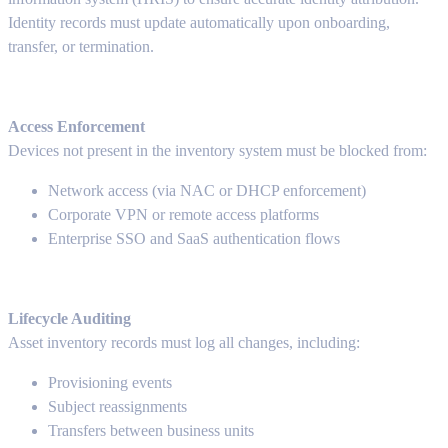
Identity records must update automatically upon onboarding,
transfer, or termination.
Access Enforcement
Devices not present in the inventory system must be blocked from:
Network access (via NAC or DHCP enforcement)
Corporate VPN or remote access platforms
Enterprise SSO and SaaS authentication flows
Lifecycle Auditing
Asset inventory records must log all changes, including:
Provisioning events
Subject reassignments
Transfers between business units