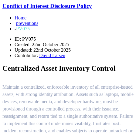
Conflict of Interest Disclosure Policy
Home
-
preventions
-
PV075
ID: PV075
Created: 22nd October 2025
Updated: 22nd October 2025
Contributor:
David Larsen
Centralized Asset Inventory Control
Maintain a centralized, enforceable inventory of all enterprise-issued
assets, with strong identity attribution. Assets such as laptops, mobile
devices, removable media, and developer hardware, must be
provisioned through a controlled process, with their issuance,
reassignment, and return tied to a single authoritative system. Failure
to implement this control undermines visibility, frustrates post-
incident reconstruction, and enables subjects to operate untracked or