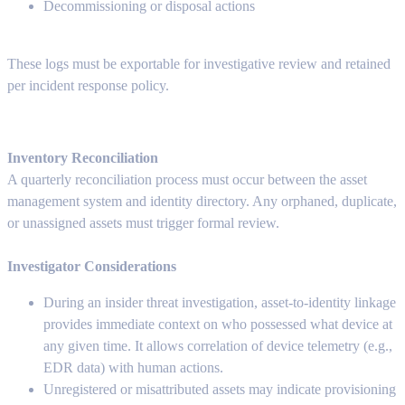
Decommissioning or disposal actions
These logs must be exportable for investigative review and retained
per incident response policy.
Inventory Reconciliation
A quarterly reconciliation process must occur between the asset
management system and identity directory. Any orphaned, duplicate,
or unassigned assets must trigger formal review.
Investigator Considerations
During an insider threat investigation, asset-to-identity linkage
provides immediate context on who possessed what device at
any given time. It allows correlation of device telemetry (e.g.,
EDR data) with human actions.
Unregistered or misattributed assets may indicate provisioning