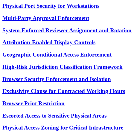
Physical Port Security for Workstations
Multi-Party Approval Enforcement
System-Enforced Reviewer Assignment and Rotation
Attribution-Enabled Display Controls
Geographic Conditional Access Enforcement
High-Risk Jurisdiction Classification Framework
Browser Security Enforcement and Isolation
Exclusivity Clause for Contracted Working Hours
Browser Print Restriction
Escorted Access to Sensitive Physical Areas
Physical Access Zoning for Critical Infrastructure