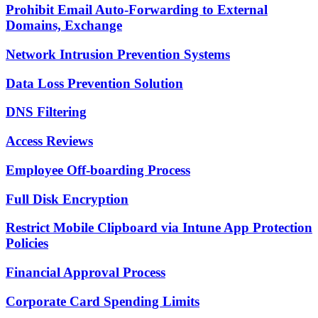
Prohibit Email Auto-Forwarding to External
Domains, Exchange
Network Intrusion Prevention Systems
Data Loss Prevention Solution
DNS Filtering
Access Reviews
Employee Off-boarding Process
Full Disk Encryption
Restrict Mobile Clipboard via Intune App Protection
Policies
Financial Approval Process
Corporate Card Spending Limits