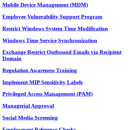
Mobile Device Management (MDM)
Employee Vulnerability Support Program
Restrict Windows System Time Modification
Windows Time Service Synchronization
Exchange Restrict Outbound Emails via Recipient
Domain
Regulation Awareness Training
Implement MIP Sensitivity Labels
Privileged Access Management (PAM)
Managerial Approval
Social Media Screening
Employment Reference Checks