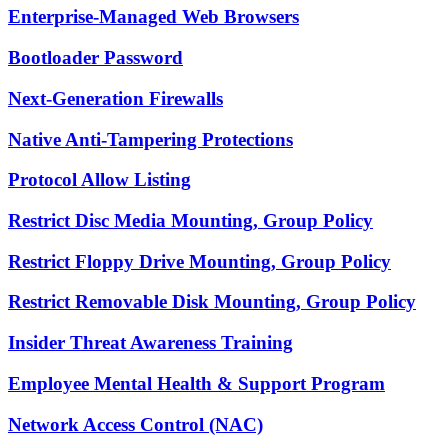
Enterprise-Managed Web Browsers
Bootloader Password
Next-Generation Firewalls
Native Anti-Tampering Protections
Protocol Allow Listing
Restrict Disc Media Mounting, Group Policy
Restrict Floppy Drive Mounting, Group Policy
Restrict Removable Disk Mounting, Group Policy
Insider Threat Awareness Training
Employee Mental Health & Support Program
Network Access Control (NAC)