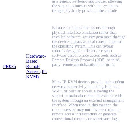
as a generic keyboard and mouse, allowing
the subject to interact with the system as
though physically present at the console.
Because the interaction occurs through
physical interface emulation rather than
installed software, activity generated through
the device appears as local console input to
the operating system. This can bypass
controls designed to detect or restrict
software-based remote access tools such as
Hardware-
Remote Desktop Protocol (RDP) or third-
Based
party remote administration platforms.
PR036
Remote
Access (IP-
KVM)
Many IP-KVM devices provide independent
network connectivity, including Ethernet,
Wi-Fi, or cellular access, allowing the
subject to maintain remote interaction with
the system through an external management
interface. When used in this manner, the
remote session may not traverse corporate
remote access infrastructure or generate
conventional remote access/network logs.