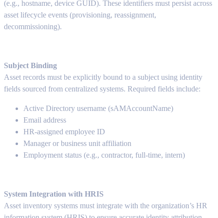
(e.g., hostname, device GUID). These identifiers must persist across
asset lifecycle events (provisioning, reassignment,
decommissioning).
Subject Binding
Asset records must be explicitly bound to a subject using identity
fields sourced from centralized systems. Required fields include:
Active Directory username (sAMAccountName)
Email address
HR-assigned employee ID
Manager or business unit affiliation
Employment status (e.g., contractor, full-time, intern)
System Integration with HRIS
Asset inventory systems must integrate with the organization’s HR
information system (HRIS) to ensure accurate identity attribution.