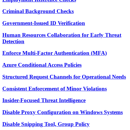
Criminal Background Checks
Government-Issued ID Verification
Human Resources Collaboration for Early Threat
Detection
Enforce Multi-Factor Authentication (MFA)
Azure Conditional Access Policies
Structured Request Channels for Operational Needs
Consistent Enforcement of Minor Violations
Insider-Focused Threat Intelligence
Disable Proxy Configuration on Windows Systems
Disable Snipping Tool, Group Policy