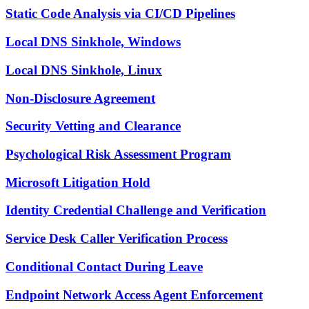
Static Code Analysis via CI/CD Pipelines
Local DNS Sinkhole, Windows
Local DNS Sinkhole, Linux
Non-Disclosure Agreement
Security Vetting and Clearance
Psychological Risk Assessment Program
Microsoft Litigation Hold
Identity Credential Challenge and Verification
Service Desk Caller Verification Process
Conditional Contact During Leave
Endpoint Network Access Agent Enforcement