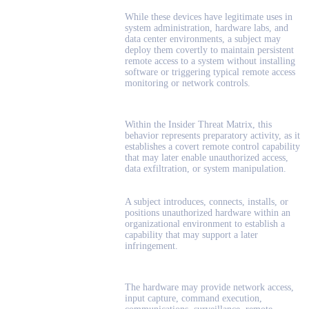
While these devices have legitimate uses in
system administration, hardware labs, and
data center environments, a subject may
deploy them covertly to maintain persistent
remote access to a system without installing
software or triggering typical remote access
monitoring or network controls.
Within the Insider Threat Matrix, this
behavior represents preparatory activity, as it
establishes a covert remote control capability
that may later enable unauthorized access,
data exfiltration, or system manipulation.
A subject introduces, connects, installs, or
positions unauthorized hardware within an
organizational environment to establish a
capability that may support a later
infringement.
The hardware may provide network access,
input capture, command execution,