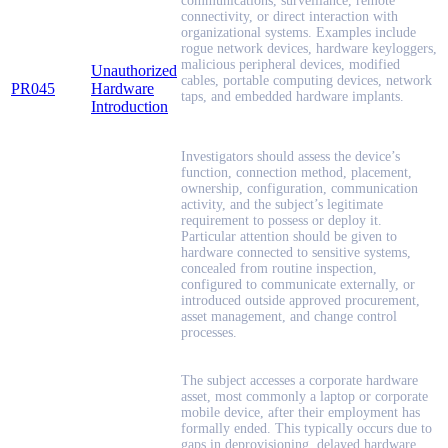
communications, surveillance, remote
connectivity, or direct interaction with
organizational systems. Examples include
rogue network devices, hardware keyloggers,
malicious peripheral devices, modified
Unauthorized
cables, portable computing devices, network
PR045
Hardware
taps, and embedded hardware implants.
Introduction
Investigators should assess the device’s
function, connection method, placement,
ownership, configuration, communication
activity, and the subject’s legitimate
requirement to possess or deploy it.
Particular attention should be given to
hardware connected to sensitive systems,
concealed from routine inspection,
configured to communicate externally, or
introduced outside approved procurement,
asset management, and change control
processes.
The subject accesses a corporate hardware
asset, most commonly a laptop or corporate
mobile device, after their employment has
formally ended. This typically occurs due to
gaps in deprovisioning, delayed hardware