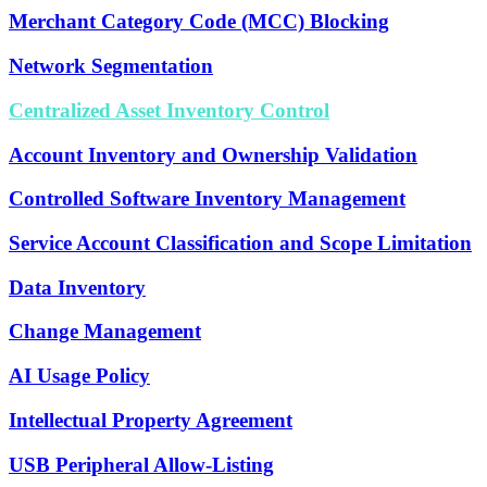
Merchant Category Code (MCC) Blocking
Network Segmentation
Centralized Asset Inventory Control
Account Inventory and Ownership Validation
Controlled Software Inventory Management
Service Account Classification and Scope Limitation
Data Inventory
Change Management
AI Usage Policy
Intellectual Property Agreement
USB Peripheral Allow-Listing