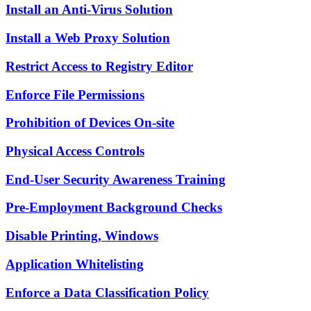
Install an Anti-Virus Solution
Install a Web Proxy Solution
Restrict Access to Registry Editor
Enforce File Permissions
Prohibition of Devices On-site
Physical Access Controls
End-User Security Awareness Training
Pre-Employment Background Checks
Disable Printing, Windows
Application Whitelisting
Enforce a Data Classification Policy