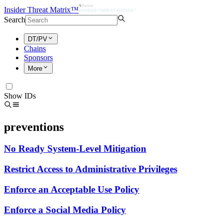
Insider Threat Matrix™
Search
DT/PV
Chains
Sponsors
More
Show IDs
preventions
No Ready System-Level Mitigation
Restrict Access to Administrative Privileges
Enforce an Acceptable Use Policy
Enforce a Social Media Policy