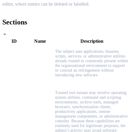
editor, where entries can be deleted or falsified.
Sections
ID
Name
Description
The subject uses applications, binaries,
scripts, services, or administrative utilities
already trusted or commonly present within
the organizational environment to support
or conceal an infringement without
introducing new software.
Trusted tool misuse may involve operating
system utilities, command and scripting
environments, archive tools, managed
browsers, synchronization clients,
productivity applications, remote
management components, or administrative
consoles. Because these capabilities are
routinely used for legitimate purposes, the
subject’s activity may avoid software