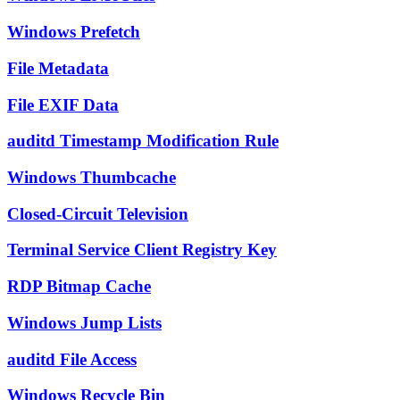
Windows Prefetch
File Metadata
File EXIF Data
auditd Timestamp Modification Rule
Windows Thumbcache
Closed-Circuit Television
Terminal Service Client Registry Key
RDP Bitmap Cache
Windows Jump Lists
auditd File Access
Windows Recycle Bin