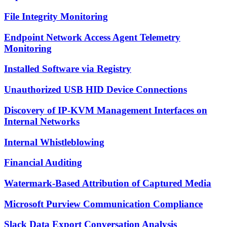
File Integrity Monitoring
Endpoint Network Access Agent Telemetry
Monitoring
Installed Software via Registry
Unauthorized USB HID Device Connections
Discovery of IP-KVM Management Interfaces on
Internal Networks
Internal Whistleblowing
Financial Auditing
Watermark-Based Attribution of Captured Media
Microsoft Purview Communication Compliance
Slack Data Export Conversation Analysis