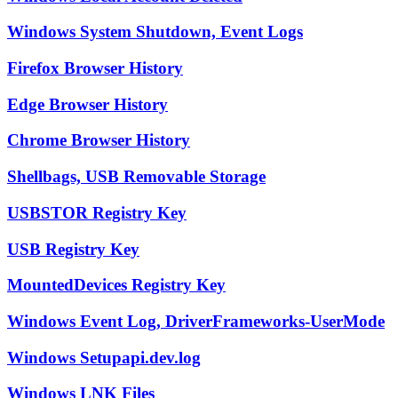
Windows System Shutdown, Event Logs
Firefox Browser History
Edge Browser History
Chrome Browser History
Shellbags, USB Removable Storage
USBSTOR Registry Key
USB Registry Key
MountedDevices Registry Key
Windows Event Log, DriverFrameworks-UserMode
Windows Setupapi.dev.log
Windows LNK Files