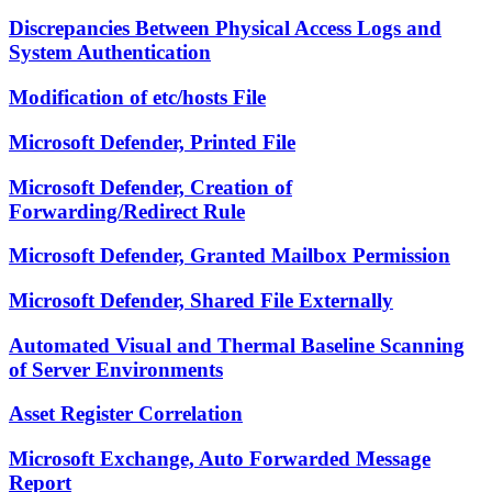
Discrepancies Between Physical Access Logs and
System Authentication
Modification of etc/hosts File
Microsoft Defender, Printed File
Microsoft Defender, Creation of
Forwarding/Redirect Rule
Microsoft Defender, Granted Mailbox Permission
Microsoft Defender, Shared File Externally
Automated Visual and Thermal Baseline Scanning
of Server Environments
Asset Register Correlation
Microsoft Exchange, Auto Forwarded Message
Report