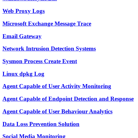
Web Proxy Logs
Microsoft Exchange Message Trace
Email Gateway
Network Intrusion Detection Systems
Sysmon Process Create Event
Linux dpkg Log
Agent Capable of User Activity Monitoring
Agent Capable of Endpoint Detection and Response
Agent Capable of User Behaviour Analytics
Data Loss Prevention Solution
Social Media Monitoring