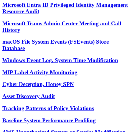
Microsoft Entra ID Privileged Identity Management
Resource Audit
Microsoft Teams Admin Center Meeting and Call
History
macOS File System Events (FSEvents) Store
Database
Windows Event Log, System Time Modification
MIP Label Activity Monitoring
Cyber Deception, Honey SPN
Asset Discovery Audit
Tracking Patterns of Policy Violations
Baseline System Performance Profiling