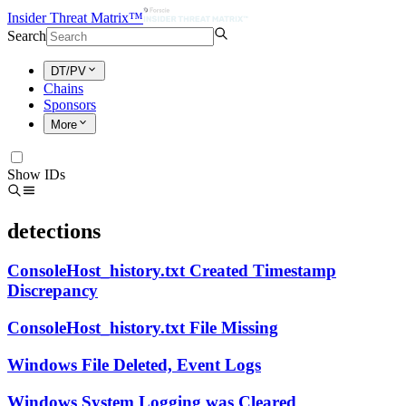
Insider Threat Matrix™
Search
DT/PV
Chains
Sponsors
More
Show IDs
detections
ConsoleHost_history.txt Created Timestamp
Discrepancy
ConsoleHost_history.txt File Missing
Windows File Deleted, Event Logs
Windows System Logging was Cleared