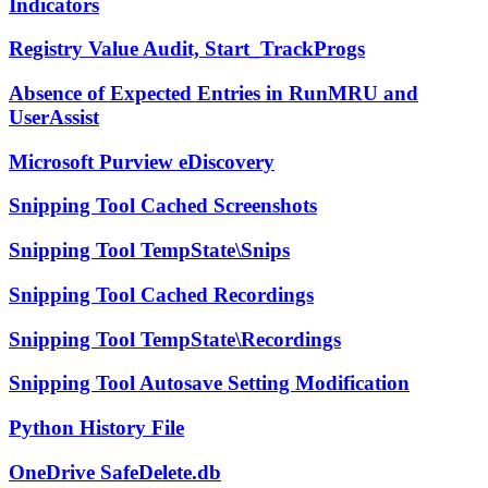
Indicators
Registry Value Audit, Start_TrackProgs
Absence of Expected Entries in RunMRU and
UserAssist
Microsoft Purview eDiscovery
Snipping Tool Cached Screenshots
Snipping Tool TempState\Snips
Snipping Tool Cached Recordings
Snipping Tool TempState\Recordings
Snipping Tool Autosave Setting Modification
Python History File
OneDrive SafeDelete.db