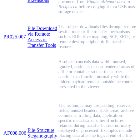
Extensions
document from
FinancialReport.docx
to
Recipes.txt
before copying it to a USB mass
storage device.
The subject downloads files through remote
File Download
session tools or file transfer mechanisms
via Remote
PR025.007
such as RDP drive mapping, SCP, SFTP, or
Access or
remote desktop clipboard/file transfer
Transfer Tools
features.
A subject conceals data within unused,
ignored, optional, or non-rendered areas of
a file or container so that the carrier
continues to function normally while the
hidden payload remains outside the content
presented to the viewer.
The technique may use padding, reserved
fields, unused headers, slack areas, archive
comments, trailing data, application-
specific metadata, or other structures
retained during transfer but not normally
File-Structure
displayed or processed. Examples include
AF008.006
Steganography
placing data after the logical end of a file,