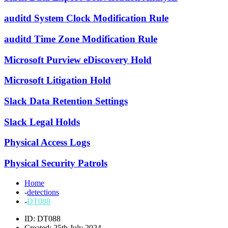
auditd System Clock Modification Rule
auditd Time Zone Modification Rule
Microsoft Purview eDiscovery Hold
Microsoft Litigation Hold
Slack Data Retention Settings
Slack Legal Holds
Physical Access Logs
Physical Security Patrols
Home
-
detections
-
DT088
ID: DT088
Created: 25th July 2024