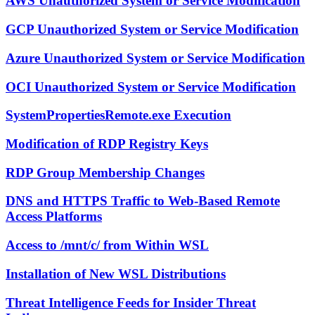
AWS Unauthorized System or Service Modification
GCP Unauthorized System or Service Modification
Azure Unauthorized System or Service Modification
OCI Unauthorized System or Service Modification
SystemPropertiesRemote.exe Execution
Modification of RDP Registry Keys
RDP Group Membership Changes
DNS and HTTPS Traffic to Web-Based Remote
Access Platforms
Access to /mnt/c/ from Within WSL
Installation of New WSL Distributions
Threat Intelligence Feeds for Insider Threat