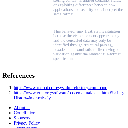
storing content in unused container fields,
or exploiting differences between how
applications and security tools interpret the
same format.
This behavior may frustrate investigation
because the visible content appears benign
and the concealed data may only be
identified through structural parsing,
hexadecimal examination, file carving, or
validation against the relevant file-format
specification.
References
https://www.redhat.com/sysadmin/history-command
https://www.gnu.org/software/bash/manual/bash.html#Using-
History-Interactively
About us
Contributors
Sponsors
Privacy Policy