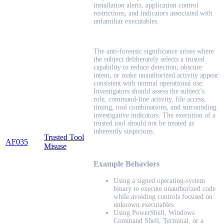
installation alerts, application control
restrictions, and indicators associated with
unfamiliar executables.
The anti-forensic significance arises where
the subject deliberately selects a trusted
capability to reduce detection, obscure
intent, or make unauthorized activity appear
consistent with normal operational use.
Investigators should assess the subject’s
role, command-line activity, file access,
timing, tool combinations, and surrounding
investigative indicators. The execution of a
trusted tool should not be treated as
inherently suspicious.
Trusted Tool
AF035
Misuse
Example Behaviors
Using a signed operating-system
binary to execute unauthorized code
while avoiding controls focused on
unknown executables.
Using PowerShell, Windows
Command Shell, Terminal, or a