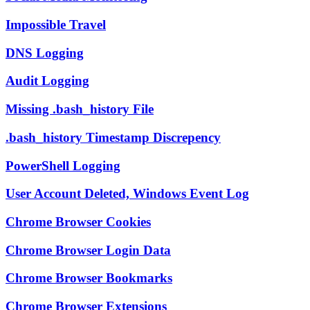
Impossible Travel
DNS Logging
Audit Logging
Missing .bash_history File
.bash_history Timestamp Discrepency
PowerShell Logging
User Account Deleted, Windows Event Log
Chrome Browser Cookies
Chrome Browser Login Data
Chrome Browser Bookmarks
Chrome Browser Extensions