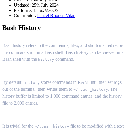
Updated: 25th July 2024
Platforms:
Linux
MacOS
Contributor:
Ismael Briones-Vilar
Bash History
Bash history refers to the commands, files, and shortcuts that record
the commands run in a Bash shell. Bash history can be viewed in a
Bash shell with the
command.
history
By default,
stores commands in RAM until the user logs
history
out of the terminal, then writes them to
. The
~/.bash_history
history buffer is limited to 1,000 command entries, and the history
file to 2,000 entries.
It is trivial for the
file to be modified with a text
~/.bash_history