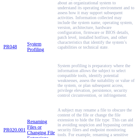
about an organizational system to
understand its operating environment and to
assess how it may support subsequent
activities. Information collected may
include the system name, operating system,
version, architecture, hardware
configuration, firmware or BIOS details,
patch level, installed hotfixes, and other
characteristics that identify the system’s
System
PR048
capabilities or technical state.
Profiling
System profiling is preparatory where the
information allows the subject to select
compatible tools, identify potential
weaknesses, assess the suitability or value of
the system, or plan subsequent access,
privilege elevation, persistence, security
control circumvention, or infringement.
A subject may rename a file to obscure the
content of the file or change the file
extension to hide the file type. This can aid
Renaming
in avoiding suspicion and bypassing certain
Files or
PR020.001
security filers and endpoint monitoring
Changing File
tools. For example, renaming a sensitive