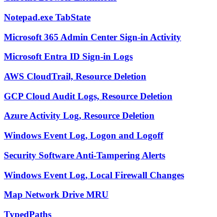
Notepad.exe TabState
Microsoft 365 Admin Center Sign-in Activity
Microsoft Entra ID Sign-in Logs
AWS CloudTrail, Resource Deletion
GCP Cloud Audit Logs, Resource Deletion
Azure Activity Log, Resource Deletion
Windows Event Log, Logon and Logoff
Security Software Anti-Tampering Alerts
Windows Event Log, Local Firewall Changes
Map Network Drive MRU
TypedPaths