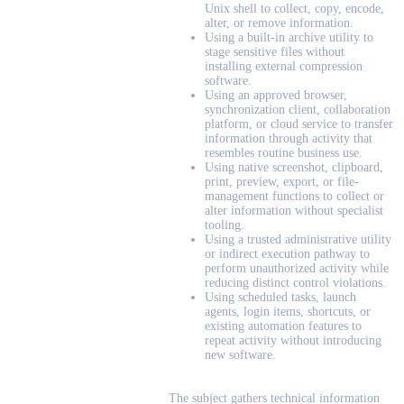
Unix shell to collect, copy, encode,
alter, or remove information.
Using a built-in archive utility to
stage sensitive files without
installing external compression
software.
Using an approved browser,
synchronization client, collaboration
platform, or cloud service to transfer
information through activity that
resembles routine business use.
Using native screenshot, clipboard,
print, preview, export, or file-
management functions to collect or
alter information without specialist
tooling.
Using a trusted administrative utility
or indirect execution pathway to
perform unauthorized activity while
reducing distinct control violations.
Using scheduled tasks, launch
agents, login items, shortcuts, or
existing automation features to
repeat activity without introducing
new software.
The subject gathers technical information