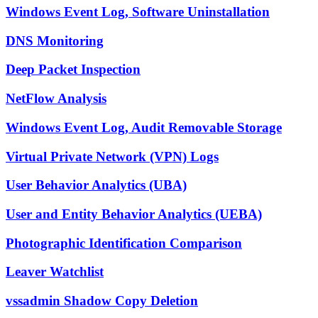
Windows Event Log, Software Uninstallation
DNS Monitoring
Deep Packet Inspection
NetFlow Analysis
Windows Event Log, Audit Removable Storage
Virtual Private Network (VPN) Logs
User Behavior Analytics (UBA)
User and Entity Behavior Analytics (UEBA)
Photographic Identification Comparison
Leaver Watchlist
vssadmin Shadow Copy Deletion