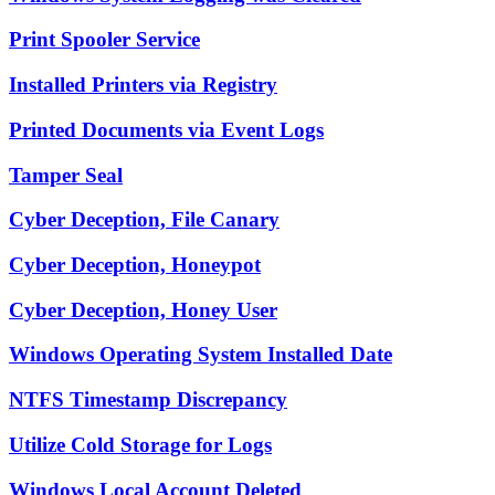
Print Spooler Service
Installed Printers via Registry
Printed Documents via Event Logs
Tamper Seal
Cyber Deception, File Canary
Cyber Deception, Honeypot
Cyber Deception, Honey User
Windows Operating System Installed Date
NTFS Timestamp Discrepancy
Utilize Cold Storage for Logs
Windows Local Account Deleted