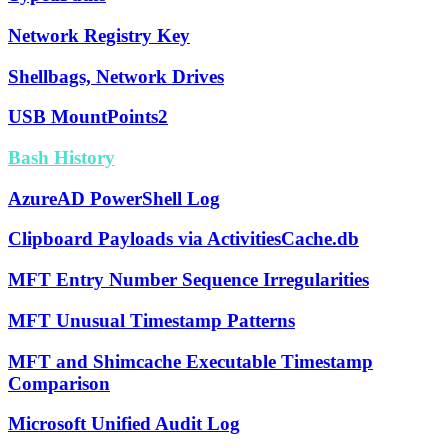
Network Registry Key
Shellbags, Network Drives
USB MountPoints2
Bash History
AzureAD PowerShell Log
Clipboard Payloads via ActivitiesCache.db
MFT Entry Number Sequence Irregularities
MFT Unusual Timestamp Patterns
MFT and Shimcache Executable Timestamp
Comparison
Microsoft Unified Audit Log