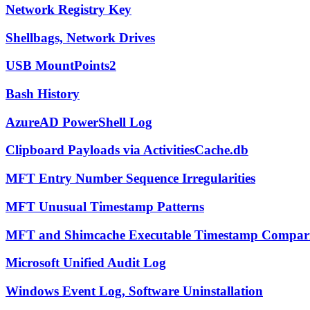
Network Registry Key
Shellbags, Network Drives
USB MountPoints2
Bash History
AzureAD PowerShell Log
Clipboard Payloads via ActivitiesCache.db
MFT Entry Number Sequence Irregularities
MFT Unusual Timestamp Patterns
MFT and Shimcache Executable Timestamp Compar
Microsoft Unified Audit Log
Windows Event Log, Software Uninstallation