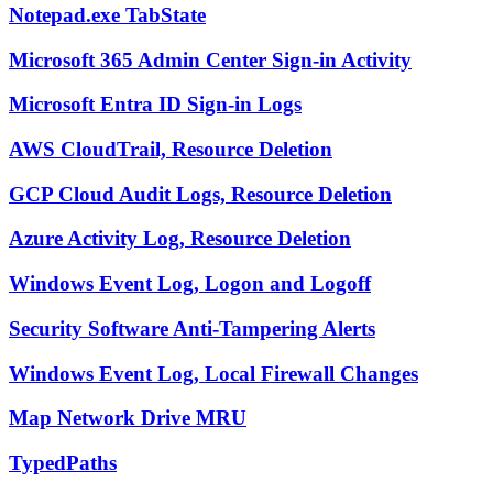
Notepad.exe TabState
Microsoft 365 Admin Center Sign-in Activity
Microsoft Entra ID Sign-in Logs
AWS CloudTrail, Resource Deletion
GCP Cloud Audit Logs, Resource Deletion
Azure Activity Log, Resource Deletion
Windows Event Log, Logon and Logoff
Security Software Anti-Tampering Alerts
Windows Event Log, Local Firewall Changes
Map Network Drive MRU
TypedPaths