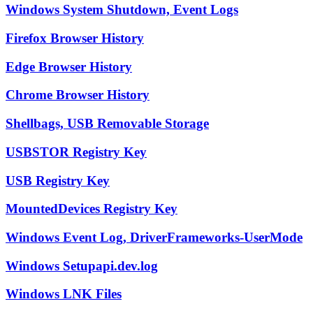
Windows System Shutdown, Event Logs
Firefox Browser History
Edge Browser History
Chrome Browser History
Shellbags, USB Removable Storage
USBSTOR Registry Key
USB Registry Key
MountedDevices Registry Key
Windows Event Log, DriverFrameworks-UserMode
Windows Setupapi.dev.log
Windows LNK Files