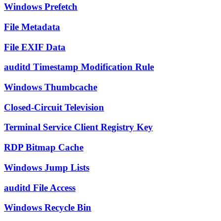
Windows Prefetch
File Metadata
File EXIF Data
auditd Timestamp Modification Rule
Windows Thumbcache
Closed-Circuit Television
Terminal Service Client Registry Key
RDP Bitmap Cache
Windows Jump Lists
auditd File Access
Windows Recycle Bin