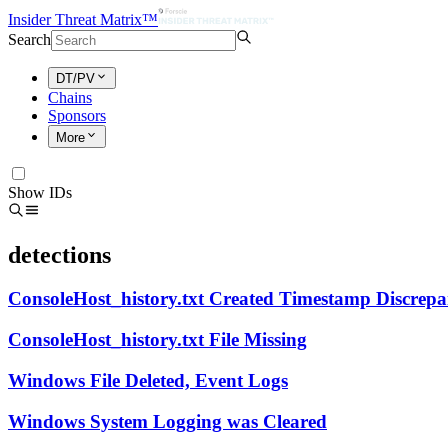
Insider Threat Matrix™
Search
DT/PV
Chains
Sponsors
More
Show IDs
detections
ConsoleHost_history.txt Created Timestamp Discrep
ConsoleHost_history.txt File Missing
Windows File Deleted, Event Logs
Windows System Logging was Cleared