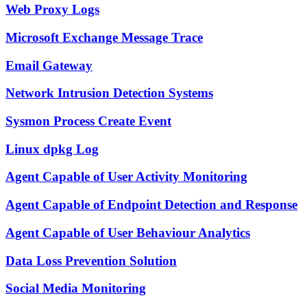
Web Proxy Logs
Microsoft Exchange Message Trace
Email Gateway
Network Intrusion Detection Systems
Sysmon Process Create Event
Linux dpkg Log
Agent Capable of User Activity Monitoring
Agent Capable of Endpoint Detection and Response
Agent Capable of User Behaviour Analytics
Data Loss Prevention Solution
Social Media Monitoring