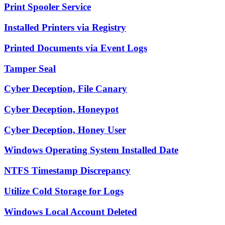
Print Spooler Service
Installed Printers via Registry
Printed Documents via Event Logs
Tamper Seal
Cyber Deception, File Canary
Cyber Deception, Honeypot
Cyber Deception, Honey User
Windows Operating System Installed Date
NTFS Timestamp Discrepancy
Utilize Cold Storage for Logs
Windows Local Account Deleted