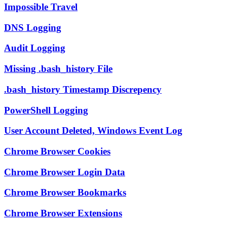
Impossible Travel
DNS Logging
Audit Logging
Missing .bash_history File
.bash_history Timestamp Discrepency
PowerShell Logging
User Account Deleted, Windows Event Log
Chrome Browser Cookies
Chrome Browser Login Data
Chrome Browser Bookmarks
Chrome Browser Extensions