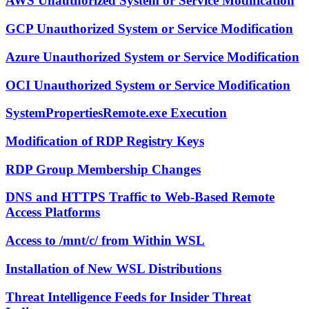
AWS Unauthorized System or Service Modification
GCP Unauthorized System or Service Modification
Azure Unauthorized System or Service Modification
OCI Unauthorized System or Service Modification
SystemPropertiesRemote.exe Execution
Modification of RDP Registry Keys
RDP Group Membership Changes
DNS and HTTPS Traffic to Web-Based Remote
Access Platforms
Access to /mnt/c/ from Within WSL
Installation of New WSL Distributions
Threat Intelligence Feeds for Insider Threat