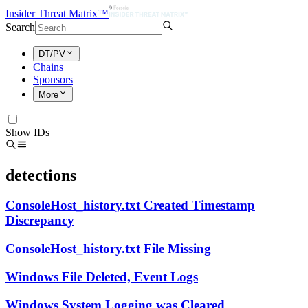
Insider Threat Matrix™
Search
DT/PV
Chains
Sponsors
More
Show IDs
detections
ConsoleHost_history.txt Created Timestamp
Discrepancy
ConsoleHost_history.txt File Missing
Windows File Deleted, Event Logs
Windows System Logging was Cleared