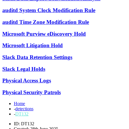
auditd System Clock Modification Rule
auditd Time Zone Modification Rule
Microsoft Purview eDiscovery Hold
Microsoft Litigation Hold
Slack Data Retention Settings
Slack Legal Holds
Physical Access Logs
Physical Security Patrols
Home
-
detections
-
DT132
ID: DT132
Created: 28th June 2025