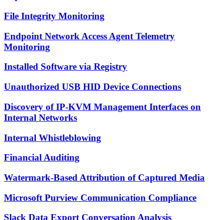
File Integrity Monitoring
Endpoint Network Access Agent Telemetry
Monitoring
Installed Software via Registry
Unauthorized USB HID Device Connections
Discovery of IP-KVM Management Interfaces on
Internal Networks
Internal Whistleblowing
Financial Auditing
Watermark-Based Attribution of Captured Media
Microsoft Purview Communication Compliance
Slack Data Export Conversation Analysis