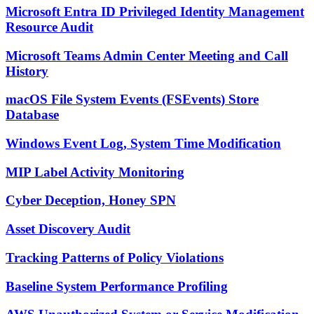
Microsoft Entra ID Privileged Identity Management
Resource Audit
Microsoft Teams Admin Center Meeting and Call
History
macOS File System Events (FSEvents) Store
Database
Windows Event Log, System Time Modification
MIP Label Activity Monitoring
Cyber Deception, Honey SPN
Asset Discovery Audit
Tracking Patterns of Policy Violations
Baseline System Performance Profiling