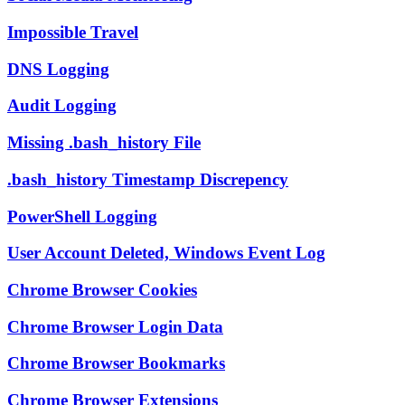
Impossible Travel
DNS Logging
Audit Logging
Missing .bash_history File
.bash_history Timestamp Discrepency
PowerShell Logging
User Account Deleted, Windows Event Log
Chrome Browser Cookies
Chrome Browser Login Data
Chrome Browser Bookmarks
Chrome Browser Extensions