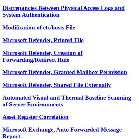
Discrepancies Between Physical Access Logs and
System Authentication
Modification of etc/hosts File
Microsoft Defender, Printed File
Microsoft Defender, Creation of
Forwarding/Redirect Rule
Microsoft Defender, Granted Mailbox Permission
Microsoft Defender, Shared File Externally
Automated Visual and Thermal Baseline Scanning
of Server Environments
Asset Register Correlation
Microsoft Exchange, Auto Forwarded Message
Report