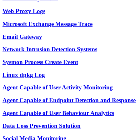
Web Proxy Logs
Microsoft Exchange Message Trace
Email Gateway
Network Intrusion Detection Systems
Sysmon Process Create Event
Linux dpkg Log
Agent Capable of User Activity Monitoring
Agent Capable of Endpoint Detection and Response
Agent Capable of User Behaviour Analytics
Data Loss Prevention Solution
Social Media Monitoring