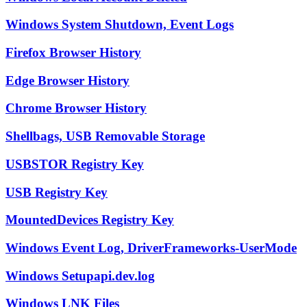
Windows System Shutdown, Event Logs
Firefox Browser History
Edge Browser History
Chrome Browser History
Shellbags, USB Removable Storage
USBSTOR Registry Key
USB Registry Key
MountedDevices Registry Key
Windows Event Log, DriverFrameworks-UserMode
Windows Setupapi.dev.log
Windows LNK Files