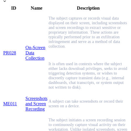
ID
Name
Description
The subject captures or records visual data
displayed on their screen, including screenshots
and screen recordings to extract sensitive or
proprietary information. These actions are
typically performed prior to an exfiltration
infringement and serve as a method of data
collection.
On-Screen
PR028
Data
Collection
It is often used in contexts where the subject
either lacks download privileges, seeks to avoid
triggering detection systems, or wishes to
discreetly capture transient data (e.g., internal
dashboards, chat transcripts, or system output
not written to disk).
Screenshots
A subject can take screenshots or record their
ME011
and Screen
screen on a device.
Recording
The subject initiates a screen recording session
to continuously capture visual activity on their
workstation. Unlike isolated screenshots, screen