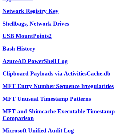
Network Registry Key
Shellbags, Network Drives
USB MountPoints2
Bash History
AzureAD PowerShell Log
Clipboard Payloads via ActivitiesCache.db
MFT Entry Number Sequence Irregularities
MFT Unusual Timestamp Patterns
MFT and Shimcache Executable Timestamp
Comparison
Microsoft Unified Audit Log