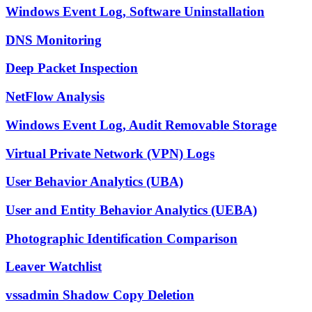
Windows Event Log, Software Uninstallation
DNS Monitoring
Deep Packet Inspection
NetFlow Analysis
Windows Event Log, Audit Removable Storage
Virtual Private Network (VPN) Logs
User Behavior Analytics (UBA)
User and Entity Behavior Analytics (UEBA)
Photographic Identification Comparison
Leaver Watchlist
vssadmin Shadow Copy Deletion