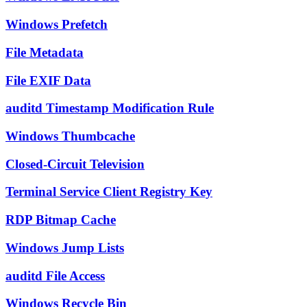
Windows Prefetch
File Metadata
File EXIF Data
auditd Timestamp Modification Rule
Windows Thumbcache
Closed-Circuit Television
Terminal Service Client Registry Key
RDP Bitmap Cache
Windows Jump Lists
auditd File Access
Windows Recycle Bin