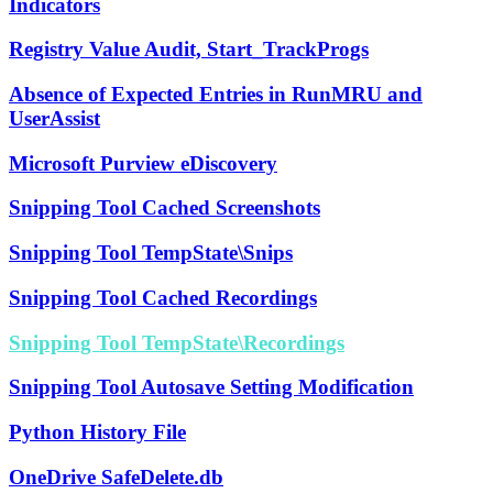
Indicators
Registry Value Audit, Start_TrackProgs
Absence of Expected Entries in RunMRU and
UserAssist
Microsoft Purview eDiscovery
Snipping Tool Cached Screenshots
Snipping Tool TempState\Snips
Snipping Tool Cached Recordings
Snipping Tool TempState\Recordings
Snipping Tool Autosave Setting Modification
Python History File
OneDrive SafeDelete.db