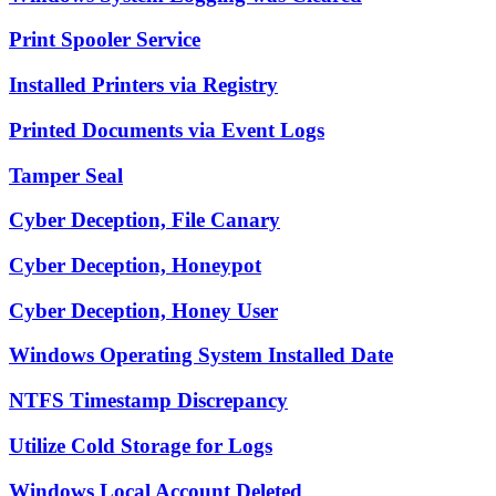
Print Spooler Service
Installed Printers via Registry
Printed Documents via Event Logs
Tamper Seal
Cyber Deception, File Canary
Cyber Deception, Honeypot
Cyber Deception, Honey User
Windows Operating System Installed Date
NTFS Timestamp Discrepancy
Utilize Cold Storage for Logs
Windows Local Account Deleted