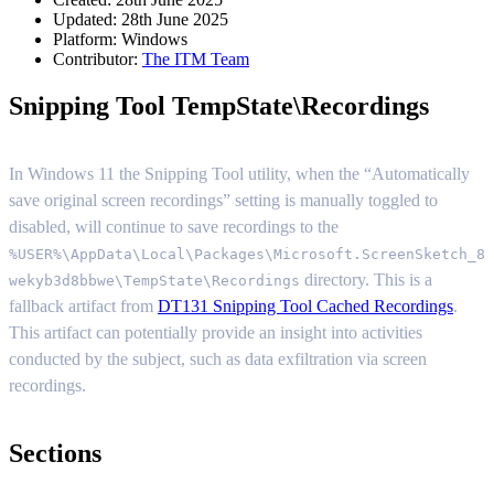
Updated: 28th June 2025
Platform:
Windows
Contributor:
The ITM Team
Snipping Tool TempState\Recordings
In Windows 11 the Snipping Tool utility, when the “Automatically
save original screen recordings” setting is manually toggled to
disabled, will continue to save recordings to the
%USER%\AppData\Local\Packages\Microsoft.ScreenSketch_8
directory. This is a
wekyb3d8bbwe\TempState\Recordings
fallback artifact from
DT131 Snipping Tool Cached Recordings
.
This artifact can potentially provide an insight into activities
conducted by the subject, such as data exfiltration via screen
recordings.
Sections