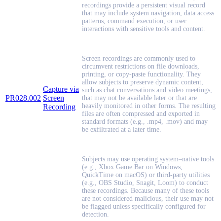
recordings provide a persistent visual record
that may include system navigation, data access
patterns, command execution, or user
interactions with sensitive tools and content.
Screen recordings are commonly used to
circumvent restrictions on file downloads,
printing, or copy-paste functionality. They
allow subjects to preserve dynamic content,
Capture via
such as chat conversations and video meetings,
PR028.002
Screen
that may not be available later or that are
heavily monitored in other forms. The resulting
Recording
files are often compressed and exported in
standard formats (e.g., .mp4, .mov) and may
be exfiltrated at a later time.
Subjects may use operating system–native tools
(e.g., Xbox Game Bar on Windows,
QuickTime on macOS) or third-party utilities
(e.g., OBS Studio, Snagit, Loom) to conduct
these recordings. Because many of these tools
are not considered malicious, their use may not
be flagged unless specifically configured for
detection.