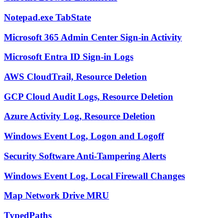
Notepad.exe TabState
Microsoft 365 Admin Center Sign-in Activity
Microsoft Entra ID Sign-in Logs
AWS CloudTrail, Resource Deletion
GCP Cloud Audit Logs, Resource Deletion
Azure Activity Log, Resource Deletion
Windows Event Log, Logon and Logoff
Security Software Anti-Tampering Alerts
Windows Event Log, Local Firewall Changes
Map Network Drive MRU
TypedPaths